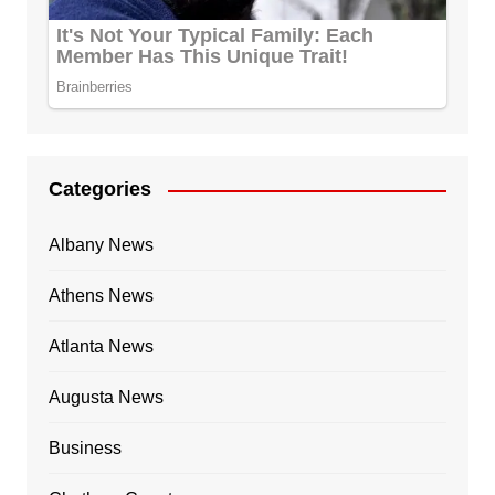
Categories
Albany News
Athens News
Atlanta News
Augusta News
Business