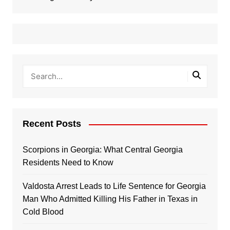
Recent Posts
Scorpions in Georgia: What Central Georgia
Residents Need to Know
Valdosta Arrest Leads to Life Sentence for Georgia
Man Who Admitted Killing His Father in Texas in
Cold Blood