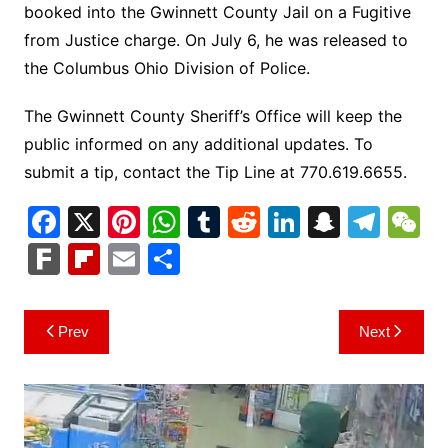
booked into the Gwinnett County Jail on a Fugitive
from Justice charge. On July 6, he was released to
the Columbus Ohio Division of Police.
The Gwinnett County Sheriff’s Office will keep the
public informed on any additional updates. To
submit a tip, contact the Tip Line at 770.619.6655.
F
X
Pi
W
T
R
Li
S
T
a
nt
h
u
e
n
n
el
e
F
Fl
E
S
c
er
at
m
d
k
a
e
C
ar
ip
m
h
e
e
s
bl
di
e
p
gr
h
k
b
ai
ar
Post
Prev
Next
b
st
A
r
t
dI
c
a
a
o
l
e
navigation
o
p
n
h
m
ar
o
p
at
d
k