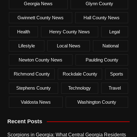
Georgia News
Glynn County
Gwinnett County News
Hall County News
Health
Henry County News
Legal
Lifestyle
Local News
National
Newton County News
Paulding County
Richmond County
Rockdale County
Sports
Stephens County
Technology
Travel
Valdosta News
Washington County
Recent Posts
Scorpions in Georgia: What Central Georgia Residents