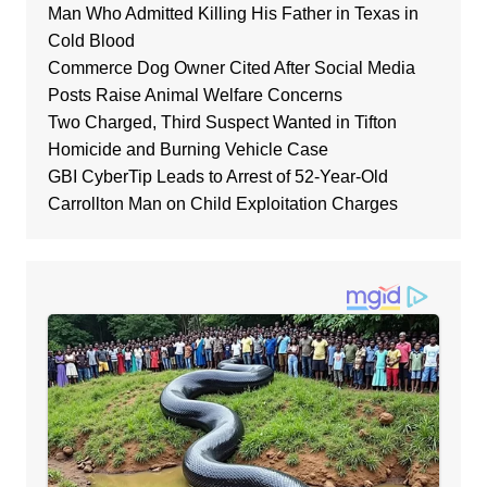
Man Who Admitted Killing His Father in Texas in
Cold Blood
Commerce Dog Owner Cited After Social Media
Posts Raise Animal Welfare Concerns
Two Charged, Third Suspect Wanted in Tifton
Homicide and Burning Vehicle Case
GBI CyberTip Leads to Arrest of 52-Year-Old
Carrollton Man on Child Exploitation Charges