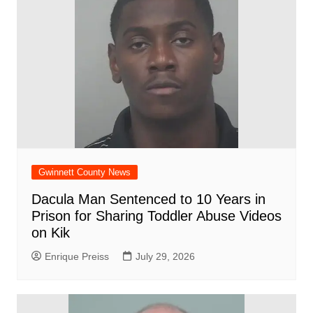
Gwinnett County News
Dacula Man Sentenced to 10 Years in
Prison for Sharing Toddler Abuse Videos
on Kik
Enrique Preiss
July 29, 2026