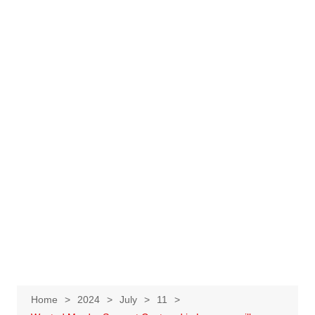
Home
2024
July
11