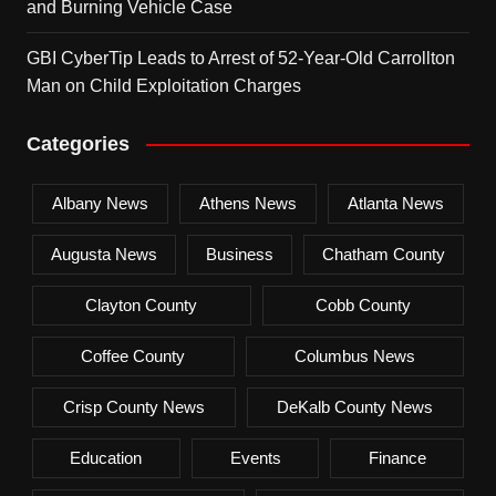
and Burning Vehicle Case
GBI CyberTip Leads to Arrest of 52-Year-Old Carrollton
Man on Child Exploitation Charges
Categories
Albany News
Athens News
Atlanta News
Augusta News
Business
Chatham County
Clayton County
Cobb County
Coffee County
Columbus News
Crisp County News
DeKalb County News
Education
Events
Finance