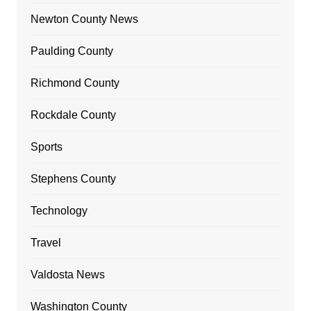
Newton County News
Paulding County
Richmond County
Rockdale County
Sports
Stephens County
Technology
Travel
Valdosta News
Washington County