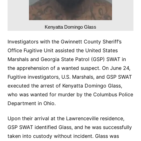
Kenyatta Domingo Glass
Investigators with the Gwinnett County Sheriff’s
Office Fugitive Unit assisted the United States
Marshals and Georgia State Patrol (GSP) SWAT in
the apprehension of a wanted suspect. On June 24,
Fugitive investigators, U.S. Marshals, and GSP SWAT
executed the arrest of Kenyatta Domingo Glass,
who was wanted for murder by the Columbus Police
Department in Ohio.
Upon their arrival at the Lawrenceville residence,
GSP SWAT identified Glass, and he was successfully
taken into custody without incident. Glass was