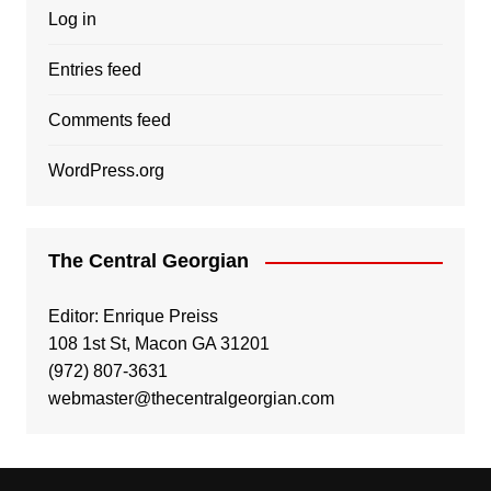
Log in
Entries feed
Comments feed
WordPress.org
The Central Georgian
Editor: Enrique Preiss
108 1st St, Macon GA 31201
(972) 807-3631
webmaster@thecentralgeorgian.com