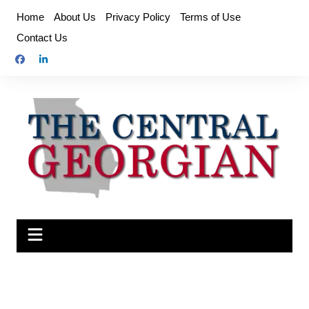
Skip
Home
About Us
Privacy Policy
Terms of Use
to
Contact Us
content