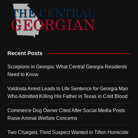
Recent Posts
Scorpions in Georgia: What Central Georgia Residents
Need to Know
Valdosta Arrest Leads to Life Sentence for Georgia Man
Who Admitted Killing His Father in Texas in Cold Blood
Commerce Dog Owner Cited After Social Media Posts
Raise Animal Welfare Concerns
Two Charged, Third Suspect Wanted in Tifton Homicide