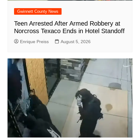
Gwinnett County News
Teen Arrested After Armed Robbery at
Norcross Texaco Ends in Hotel Standoff
Enrique Preiss
August 5, 2026