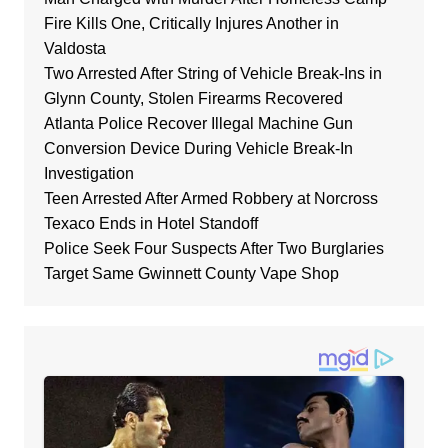
Fire Kills One, Critically Injures Another in
Valdosta
Two Arrested After String of Vehicle Break-Ins in
Glynn County, Stolen Firearms Recovered
Atlanta Police Recover Illegal Machine Gun
Conversion Device During Vehicle Break-In
Investigation
Teen Arrested After Armed Robbery at Norcross
Texaco Ends in Hotel Standoff
Police Seek Four Suspects After Two Burglaries
Target Same Gwinnett County Vape Shop