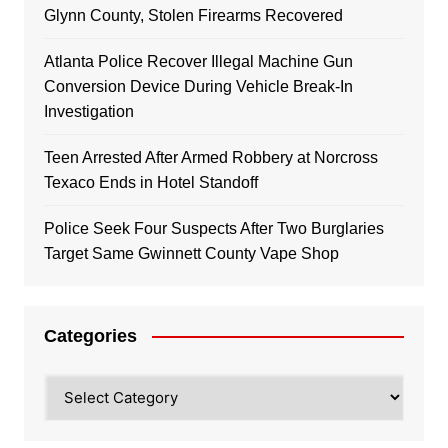
Glynn County, Stolen Firearms Recovered
Atlanta Police Recover Illegal Machine Gun
Conversion Device During Vehicle Break-In
Investigation
Teen Arrested After Armed Robbery at Norcross
Texaco Ends in Hotel Standoff
Police Seek Four Suspects After Two Burglaries
Target Same Gwinnett County Vape Shop
Categories
Categories