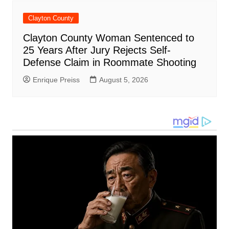
Clayton County
Clayton County Woman Sentenced to
25 Years After Jury Rejects Self-
Defense Claim in Roommate Shooting
Enrique Preiss
August 5, 2026