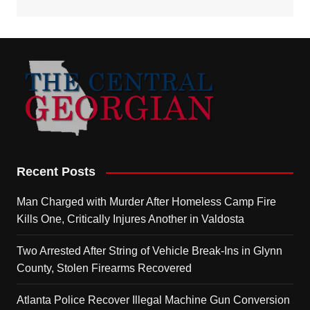
Recent Posts
Man Charged with Murder After Homeless Camp Fire
Kills One, Critically Injures Another in Valdosta
Two Arrested After String of Vehicle Break-Ins in Glynn
County, Stolen Firearms Recovered
Atlanta Police Recover Illegal Machine Gun Conversion