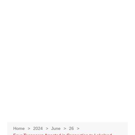
Home
2024
June
26