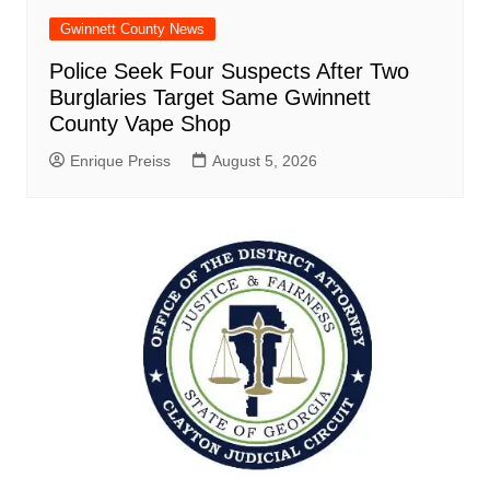
Gwinnett County News
Police Seek Four Suspects After Two
Burglaries Target Same Gwinnett
County Vape Shop
Enrique Preiss
August 5, 2026