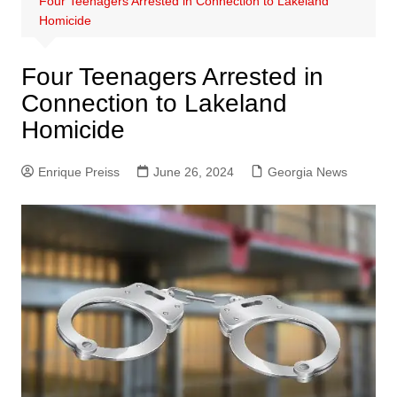
Four Teenagers Arrested in Connection to Lakeland
Homicide
Four Teenagers Arrested in
Connection to Lakeland
Homicide
Enrique Preiss
June 26, 2024
Georgia News