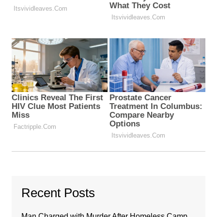
Recent Posts
Man Charged with Murder After Homeless Camp