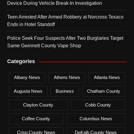
Device During Vehicle Break-In Investigation
Teen Arrested After Armed Robbery at Norcross Texaco
Ends in Hotel Standoff
Police Seek Four Suspects After Two Burglaries Target
Same Gwinnett County Vape Shop
Categories
Albany News
Athens News
Atlanta News
Augusta News
Business
Chatham County
Clayton County
Cobb County
Coffee County
Columbus News
Crisp County News
DeKalb County News