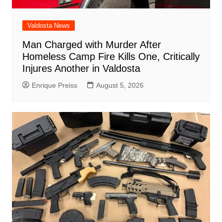
Valdosta News
Man Charged with Murder After
Homeless Camp Fire Kills One, Critically
Injures Another in Valdosta
Enrique Preiss
August 5, 2026