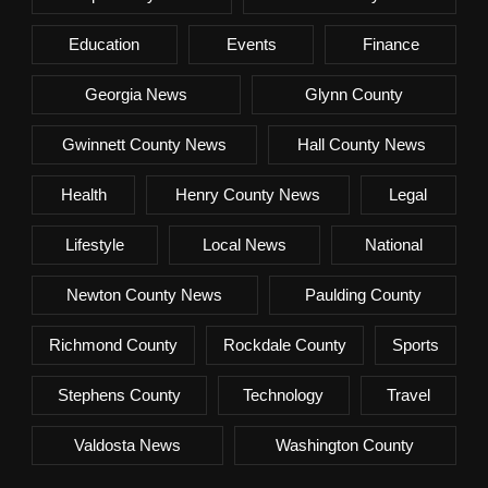
Education
Events
Finance
Georgia News
Glynn County
Gwinnett County News
Hall County News
Health
Henry County News
Legal
Lifestyle
Local News
National
Newton County News
Paulding County
Richmond County
Rockdale County
Sports
Stephens County
Technology
Travel
Valdosta News
Washington County