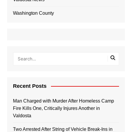
Washington County
Recent Posts
Man Charged with Murder After Homeless Camp
Fire Kills One, Critically Injures Another in
Valdosta
Two Arrested After String of Vehicle Break-Ins in