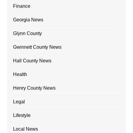
Finance
Georgia News
Glynn County
Gwinnett County News
Hall County News
Health
Henry County News
Legal
Lifestyle
Local News