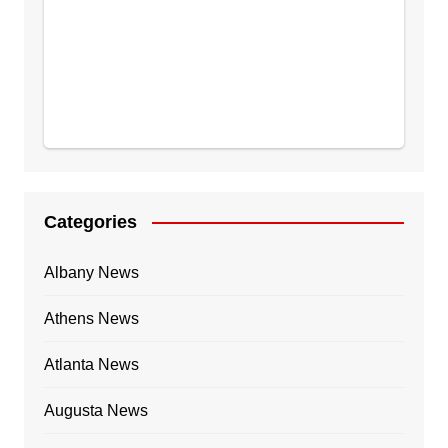
Categories
Albany News
Athens News
Atlanta News
Augusta News