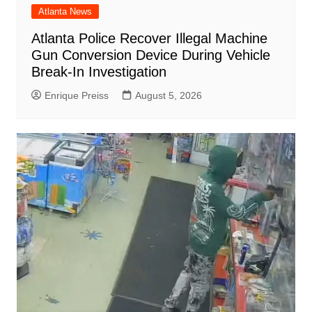
Atlanta News
Atlanta Police Recover Illegal Machine
Gun Conversion Device During Vehicle
Break-In Investigation
Enrique Preiss
August 5, 2026