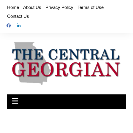
Skip
Home
About Us
Privacy Policy
Terms of Use
to
Contact Us
content