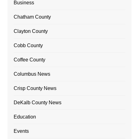
Business
Chatham County
Clayton County
Cobb County
Coffee County
Columbus News
Crisp County News
DeKalb County News
Education
Events