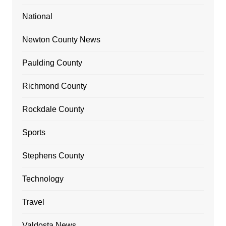
National
Newton County News
Paulding County
Richmond County
Rockdale County
Sports
Stephens County
Technology
Travel
Valdosta News