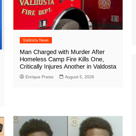
Valdosta News
Man Charged with Murder After
Homeless Camp Fire Kills One,
Critically Injures Another in Valdosta
Enrique Preiss
August 5, 2026