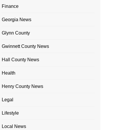
Finance
Georgia News
Glynn County
Gwinnett County News
Hall County News
Health
Henry County News
Legal
Lifestyle
Local News