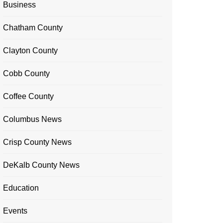
Business
Chatham County
Clayton County
Cobb County
Coffee County
Columbus News
Crisp County News
DeKalb County News
Education
Events