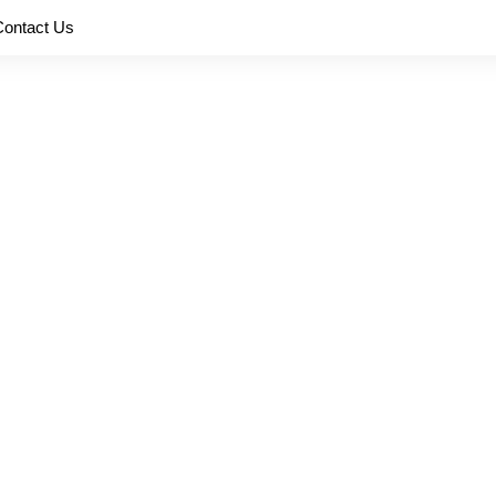
Contact Us