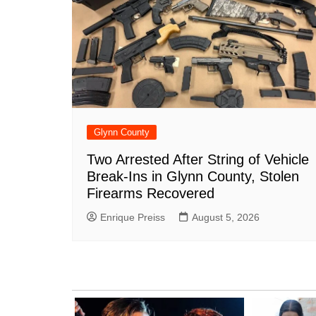
Glynn County
Two Arrested After String of Vehicle
Break-Ins in Glynn County, Stolen
Firearms Recovered
Enrique Preiss
August 5, 2026