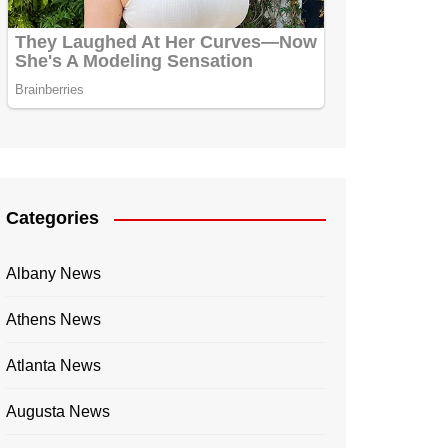
Categories
Albany News
Athens News
Atlanta News
Augusta News