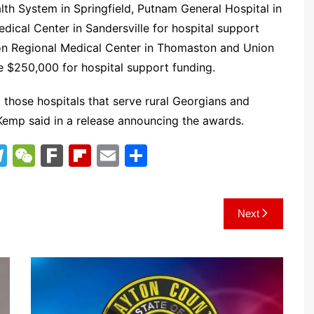
th System in Springfield, Putnam General Hospital in
ical Center in Sandersville for hospital support
pson Regional Medical Center in Thomaston and Union
ive $250,000 for hospital support funding.
 those hospitals that serve rural Georgians and
Kemp said in a release announcing the awards.
T
W
F
Fl
E
S
el
e
ar
ip
m
h
e
C
k
b
ai
ar
Next
gr
h
o
l
e
a
at
ar
m
d