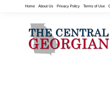
Skip
Home
About Us
Privacy Policy
Terms of Use
to
content