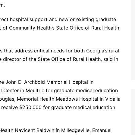
am.
ect hospital support and new or existing graduate
of Community Health’s State Office of Rural Health
s that address critical needs for both Georgia’s rural
e director of the State Office of Rural Health, said in
the John D. Archbold Memorial Hospital in
l Center in Moultrie for graduate medical education
ouglas, Memorial Health Meadows Hospital in Vidalia
ch receive $250,000 for graduate medical education
 Health Navicent Baldwin in Milledgeville, Emanuel