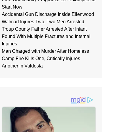
Start Now
Accidental Gun Discharge Inside Ellenwood
Walmart Injures Two, Two Men Arrested
Troup County Father Arrested After Infant
Found With Multiple Fractures and Internal
Injuries
Man Charged with Murder After Homeless
Camp Fire Kills One, Critically Injures
Another in Valdosta