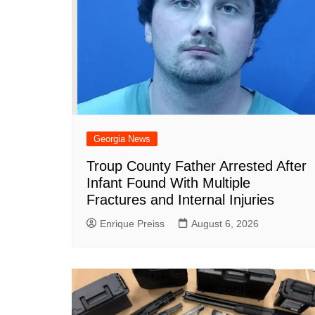
Georgia News
Troup County Father Arrested After
Infant Found With Multiple
Fractures and Internal Injuries
Enrique Preiss
August 6, 2026