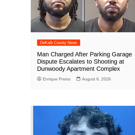
DeKalb County News
Man Charged After Parking Garage
Dispute Escalates to Shooting at
Dunwoody Apartment Complex
Enrique Preiss
August 6, 2026