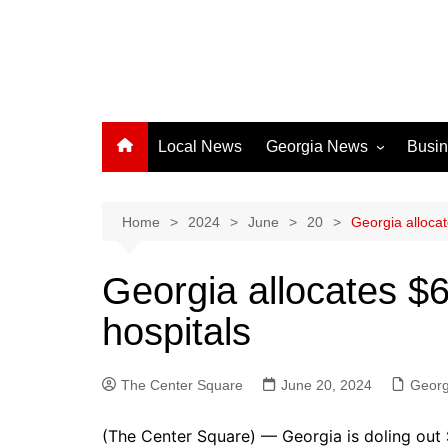
Local News
Georgia News
Busi
Albany News
Athens News
Home
2024
June
20
Georgia allocat
Atlanta News
Georgia allocates $6
Chatham County
hospitals
Clayton County
Cobb County
The Center Square
Columbus News
June 20, 2024
Georg
Crisp County News
(The Center Square) — Georgia is doling out $6