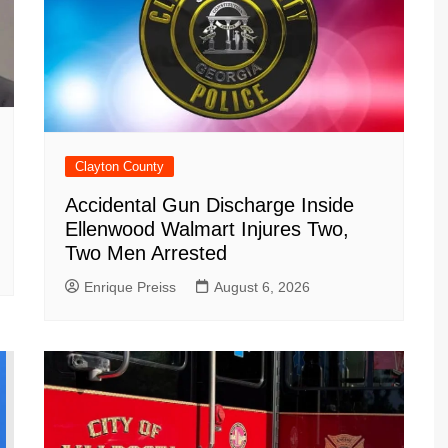
Clayton County
Accidental Gun Discharge Inside
Ellenwood Walmart Injures Two,
Two Men Arrested
Enrique Preiss
August 6, 2026