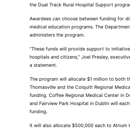
DeKalb County News
the Dual Track Rural Hospital Support progr
Glynn County
Awardees can choose between funding for dir
Gwinnett County News
medical education programs. The Department 
Hall County News
administers the program.
Henry County News
“These funds will provide support to initiative
Newton County News
hospitals and citizens,” Joel Presley, executiv
Richmond County
a statement.
Rockdale County
Washington County
The program will allocate $1 million to both 
Thomasville and the Colquitt Regional Medica
funding. Coffee Regional Medical Center in D
and Fairview Park Hospital in Dublin will ea
funding.
It will also allocate $500,000 each to Atrium