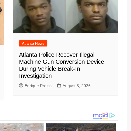
Atlanta News
Atlanta Police Recover Illegal
Machine Gun Conversion Device
During Vehicle Break-In
Investigation
Enrique Preiss
August 5, 2026