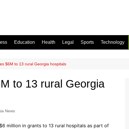
ness
Education
Health
Legal
Sports
Technology
es $6M to 13 rural Georgia hospitals
M to 13 rural Georgia
ia News
 million in grants to 13 rural hospitals as part of