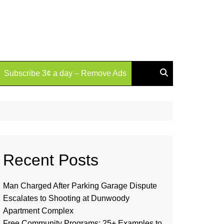
Subscribe 3¢ a day – Remove Ads
Recent Posts
Man Charged After Parking Garage Dispute
Escalates to Shooting at Dunwoody
Apartment Complex
Free Community Programs: 25+ Examples to