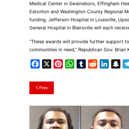
Medical Center in Swainsboro, Effingham Heal
Eatonton and Washington County Regional Med
funding. Jefferson Hospital in Louisville, U
General Hospital in Blairsville will each rece
“These awards will provide further support to
communities in need,” Republican Gov. Brian 
F
X
Pi
W
T
R
Li
S
a
nt
h
u
e
n
n
c
er
at
m
d
k
a
Post
Prev
e
e
s
bl
di
e
p
navigation
b
st
A
r
t
dI
c
o
p
n
h
o
p
at
k