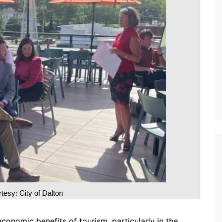
tesy: City of Dalton
conomic benefits of tourism, particularly in the