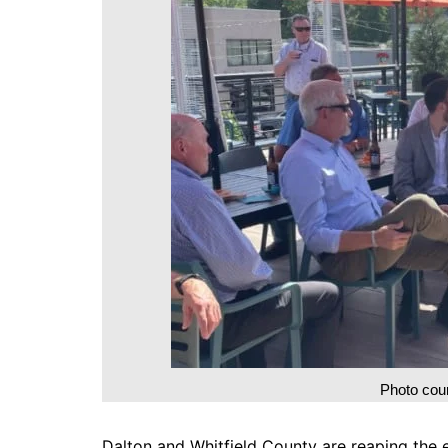
DeKalb County News
Glynn County
Gwinnett County News
Hall County News
Henry County News
Newton County News
Richmond County
Rockdale County
Washington County
Photo cour
Dalton and Whitfield County are reaping the e