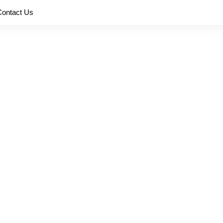
Contact Us