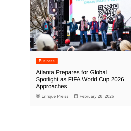
Business
Atlanta Prepares for Global
Spotlight as FIFA World Cup 2026
Approaches
Enrique Preiss
February 28, 2026