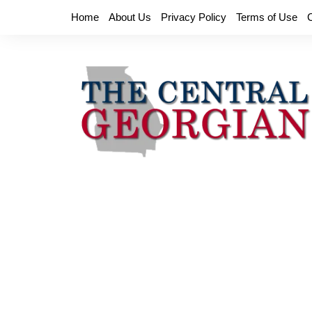
Skip
Home
About Us
Privacy Policy
Terms of Use
to
content