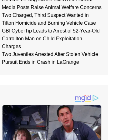
Media Posts Raise Animal Welfare Concerns
Two Charged, Third Suspect Wanted in
Tifton Homicide and Burning Vehicle Case
GBI CyberTip Leads to Arrest of 52-Year-Old
Carrollton Man on Child Exploitation
Charges
Two Juveniles Arrested After Stolen Vehicle
Pursuit Ends in Crash in LaGrange