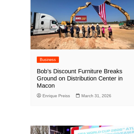
Business
Bob’s Discount Furniture Breaks
Ground on Distribution Center in
Macon
Enrique Preiss
March 31, 2026