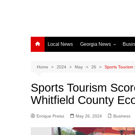
Local News
Georgia News
Busi
Albany News
Athens News
Home
2024
May
26
Sports Tourism 
Atlanta News
Sports Tourism Scor
Chatham County
Whitfield County E
Clayton County
Cobb County
Enrique Preiss
May 26, 2024
Columbus News
Business
Crisp County News