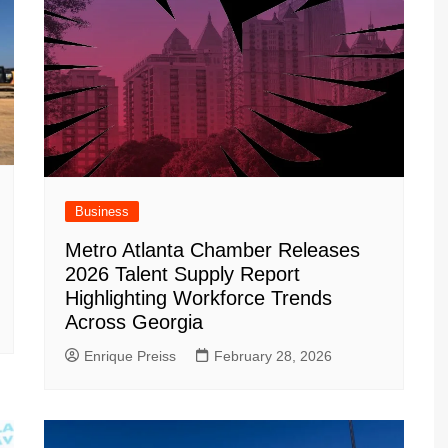
Business
Metro Atlanta Chamber Releases
2026 Talent Supply Report
Highlighting Workforce Trends
Across Georgia
Enrique Preiss
February 28, 2026