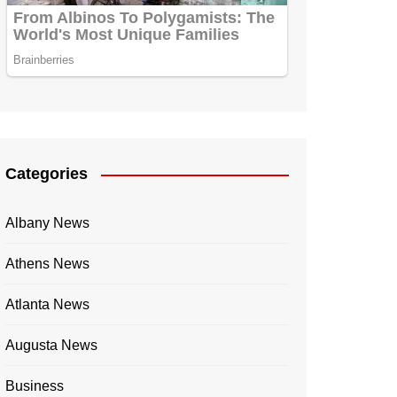
Categories
Albany News
Athens News
Atlanta News
Augusta News
Business