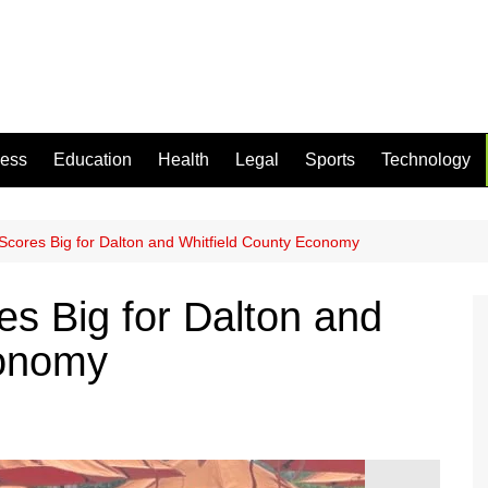
ness
Education
Health
Legal
Sports
Technology
Scores Big for Dalton and Whitfield County Economy
es Big for Dalton and
conomy