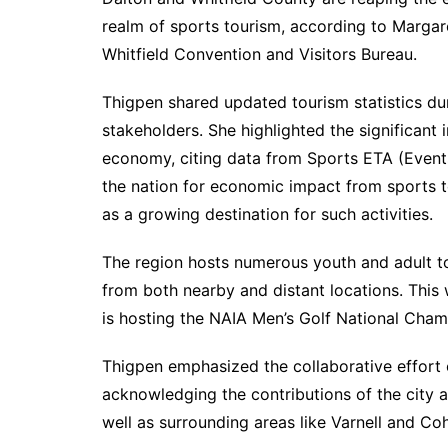
realm of sports tourism, according to Margar
Whitfield Convention and Visitors Bureau.
Thigpen shared updated tourism statistics dur
stakeholders. She highlighted the significant 
economy, citing data from Sports ETA (Event
the nation for economic impact from sports 
as a growing destination for such activities.
The region hosts numerous youth and adult to
from both nearby and distant locations. This 
is hosting the NAIA Men’s Golf National Cha
Thigpen emphasized the collaborative effort 
acknowledging the contributions of the city 
well as surrounding areas like Varnell and Coh