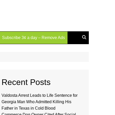
Subscribe 3¢ a day – Remove Ads
Recent Posts
Valdosta Arrest Leads to Life Sentence for
Georgia Man Who Admitted Killing His
Father in Texas in Cold Blood
Commerce Dog Owner Cited After Social