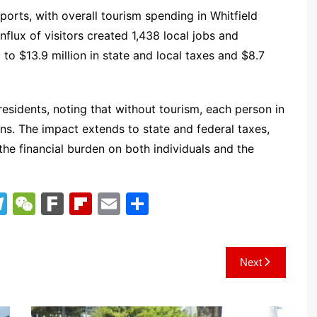
orts, with overall tourism spending in Whitfield
nflux of visitors created 1,438 local jobs and
to $13.9 million in state and local taxes and $8.7
residents, noting that without tourism, each person in
ns. The impact extends to state and federal taxes,
g the financial burden on both individuals and the
T
W
F
Fl
E
S
el
e
ar
ip
m
h
e
C
k
b
ai
ar
Next
gr
h
o
l
e
a
at
ar
m
d