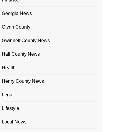
Georgia News
Glynn County
Gwinnett County News
Hall County News
Health
Henry County News
Legal
Lifestyle
Local News