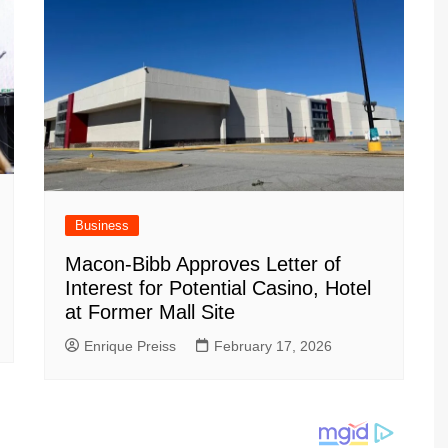
Business
Macon-Bibb Approves Letter of
Interest for Potential Casino, Hotel
at Former Mall Site
Enrique Preiss
February 17, 2026