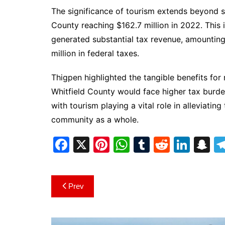
The significance of tourism extends beyond sp
County reaching $162.7 million in 2022. This i
generated substantial tax revenue, amounting 
million in federal taxes.
Thigpen highlighted the tangible benefits for 
Whitfield County would face higher tax burde
with tourism playing a vital role in alleviatin
community as a whole.
F
X
Pi
W
T
R
Li
S
a
nt
h
u
e
n
n
c
er
at
m
d
k
a
Post
Prev
e
e
s
bl
di
e
p
navigation
b
st
A
r
t
dI
c
o
p
n
h