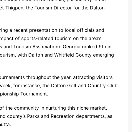
et Thigpen, the Tourism Director for the Dalton-
ing a recent presentation to local officials and
impact of sports-related tourism on the area’s
s and Tourism Association). Georgia ranked 9th in
tourism, with Dalton and Whitfield County emerging
urnaments throughout the year, attracting visitors
week, for instance, the Dalton Golf and Country Club
mpionship Tournament.
of the community in nurturing this niche market,
and county’s Parks and Recreation departments, as
utta.