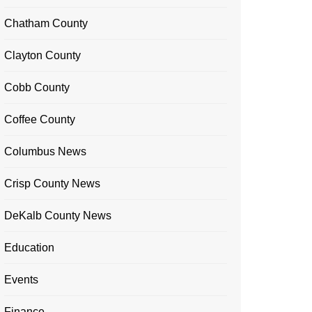
Chatham County
Clayton County
Cobb County
Coffee County
Columbus News
Crisp County News
DeKalb County News
Education
Events
Finance