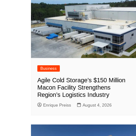
o
p
at
k
Business
Agile Cold Storage’s $150 Million
Macon Facility Strengthens
Region’s Logistics Industry
Enrique Preiss
August 4, 2026