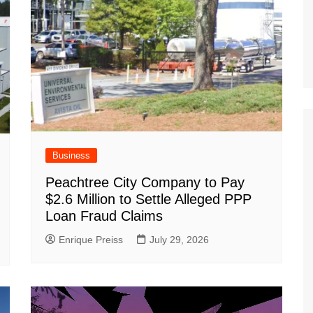
Business
Peachtree City Company to Pay
$2.6 Million to Settle Alleged PPP
Loan Fraud Claims
Enrique Preiss
July 29, 2026