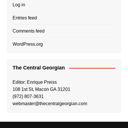
Log in
Entries feed
Comments feed
WordPress.org
The Central Georgian
Editor: Enrique Preiss
108 1st St, Macon GA 31201
(972) 807-3631
webmaster@thecentralgeorgian.com