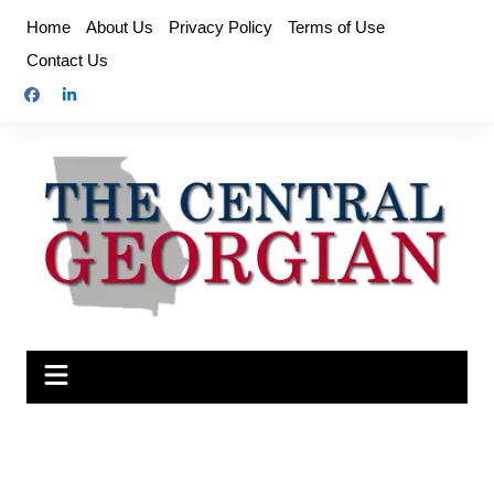
Skip
Home
About Us
Privacy Policy
Terms of Use
to
Contact Us
content