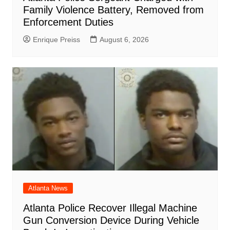
Family Violence Battery, Removed from
Enforcement Duties
Enrique Preiss
August 6, 2026
Atlanta News
Atlanta Police Recover Illegal Machine
Gun Conversion Device During Vehicle