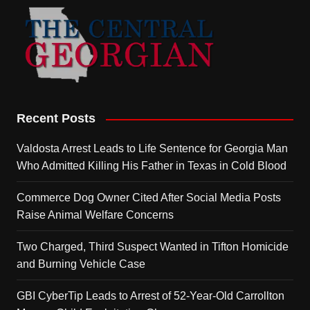
Recent Posts
Valdosta Arrest Leads to Life Sentence for Georgia Man
Who Admitted Killing His Father in Texas in Cold Blood
Commerce Dog Owner Cited After Social Media Posts
Raise Animal Welfare Concerns
Two Charged, Third Suspect Wanted in Tifton Homicide
and Burning Vehicle Case
GBI CyberTip Leads to Arrest of 52-Year-Old Carrollton