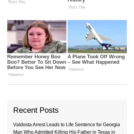
Recent Posts
Valdosta Arrest Leads to Life Sentence for Georgia
Man Who Admitted Killing His Father in Texas in