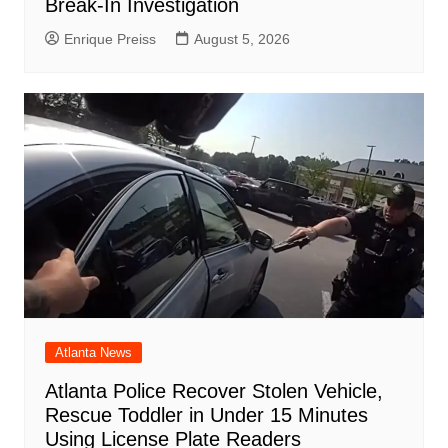
Break-In Investigation
Enrique Preiss
August 5, 2026
Atlanta News
Atlanta Police Recover Stolen Vehicle,
Rescue Toddler in Under 15 Minutes
Using License Plate Readers