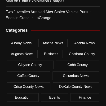
Man on Child Exploitation Charges
Two Juveniles Arrested After Stolen Vehicle Pursuit
Ends in Crash in LaGrange
Categories
Albany News
Athens News
Atlanta News
Augusta News
Business
Chatham County
Clayton County
Cobb County
Coffee County
Columbus News
Crisp County News
DeKalb County News
Education
Events
Finance