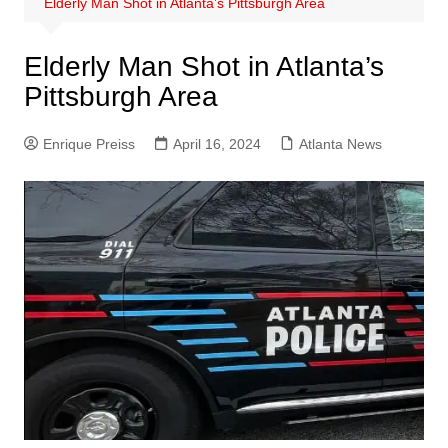
Elderly Man Shot in Atlanta’s Pittsburgh Area
Elderly Man Shot in Atlanta’s
Pittsburgh Area
Enrique Preiss
April 16, 2024
Atlanta News