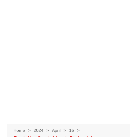
Home
2024
April
16