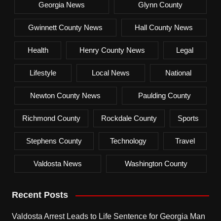
Georgia News
Glynn County
Gwinnett County News
Hall County News
Health
Henry County News
Legal
Lifestyle
Local News
National
Newton County News
Paulding County
Richmond County
Rockdale County
Sports
Stephens County
Technology
Travel
Valdosta News
Washington County
Recent Posts
Valdosta Arrest Leads to Life Sentence for Georgia Man