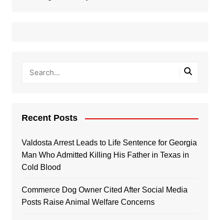
Recent Posts
Valdosta Arrest Leads to Life Sentence for Georgia
Man Who Admitted Killing His Father in Texas in
Cold Blood
Commerce Dog Owner Cited After Social Media
Posts Raise Animal Welfare Concerns