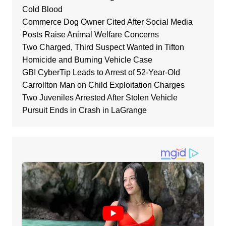
Cold Blood
Commerce Dog Owner Cited After Social Media
Posts Raise Animal Welfare Concerns
Two Charged, Third Suspect Wanted in Tifton
Homicide and Burning Vehicle Case
GBI CyberTip Leads to Arrest of 52-Year-Old
Carrollton Man on Child Exploitation Charges
Two Juveniles Arrested After Stolen Vehicle
Pursuit Ends in Crash in LaGrange