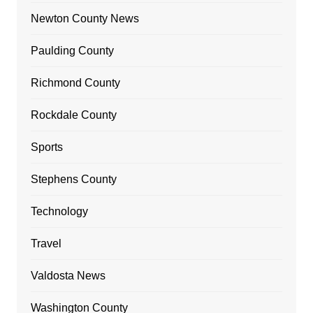
Newton County News
Paulding County
Richmond County
Rockdale County
Sports
Stephens County
Technology
Travel
Valdosta News
Washington County