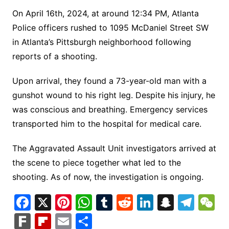
On April 16th, 2024, at around 12:34 PM, Atlanta
Police officers rushed to 1095 McDaniel Street SW
in Atlanta’s Pittsburgh neighborhood following
reports of a shooting.
Upon arrival, they found a 73-year-old man with a
gunshot wound to his right leg. Despite his injury, he
was conscious and breathing. Emergency services
transported him to the hospital for medical care.
The Aggravated Assault Unit investigators arrived at
the scene to piece together what led to the
shooting. As of now, the investigation is ongoing.
F
X
Pi
W
T
R
Li
S
T
a
nt
h
u
e
n
n
el
e
F
Fl
E
S