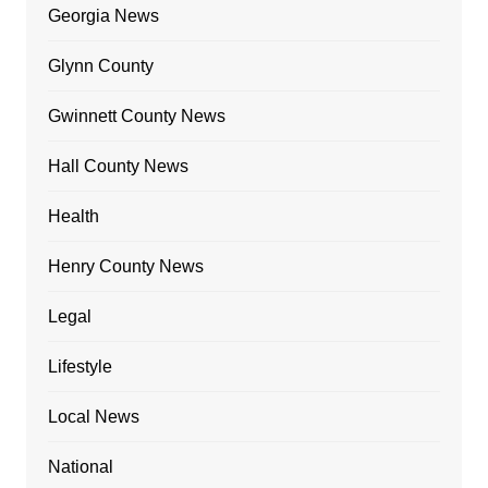
Georgia News
Glynn County
Gwinnett County News
Hall County News
Health
Henry County News
Legal
Lifestyle
Local News
National