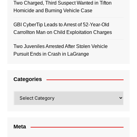
Two Charged, Third Suspect Wanted in Tifton
Homicide and Burning Vehicle Case
GBI CyberTip Leads to Arrest of 52-Year-Old
Carrollton Man on Child Exploitation Charges
Two Juveniles Arrested After Stolen Vehicle
Pursuit Ends in Crash in LaGrange
Categories
Categories
Meta