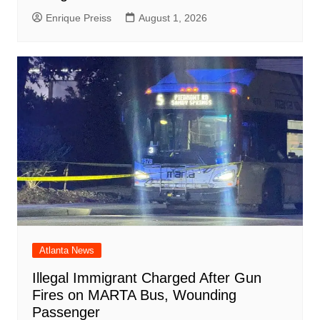
Enrique Preiss
August 1, 2026
Atlanta News
Illegal Immigrant Charged After Gun
Fires on MARTA Bus, Wounding
Passenger