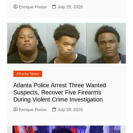
Enrique Preiss
July 29, 2026
Atlanta News
Atlanta Police Arrest Three Wanted
Suspects, Recover Five Firearms
During Violent Crime Investigation
Enrique Preiss
July 28, 2026