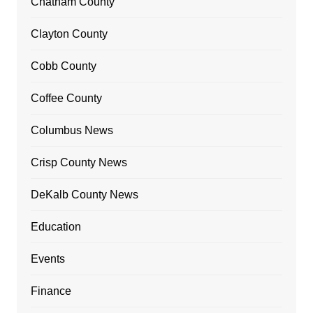
Chatham County
Clayton County
Cobb County
Coffee County
Columbus News
Crisp County News
DeKalb County News
Education
Events
Finance