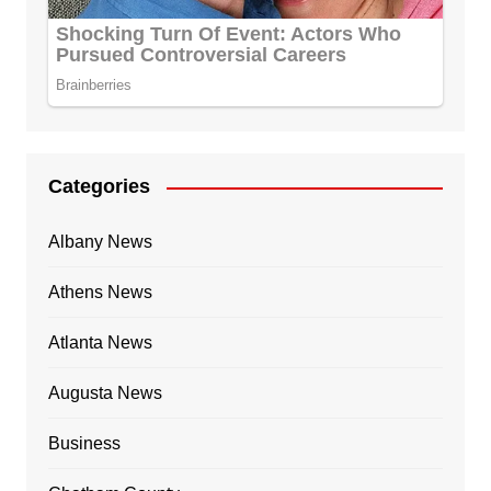
Categories
Albany News
Athens News
Atlanta News
Augusta News
Business