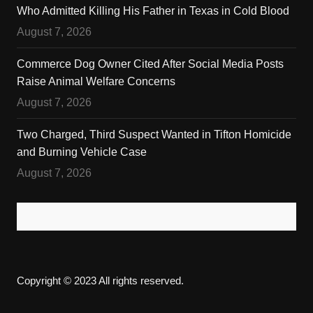
Who Admitted Killing His Father in Texas in Cold Blood
August 7, 2026
Commerce Dog Owner Cited After Social Media Posts
Raise Animal Welfare Concerns
August 7, 2026
Two Charged, Third Suspect Wanted in Tifton Homicide
and Burning Vehicle Case
August 7, 2026
Copyright © 2023 All rights reserved.