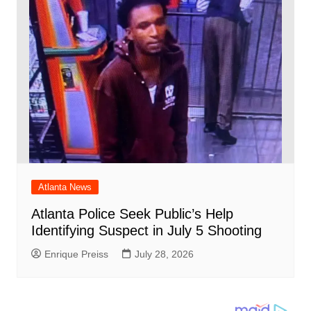
Atlanta News
Atlanta Police Seek Public’s Help
Identifying Suspect in July 5 Shooting
Enrique Preiss
July 28, 2026