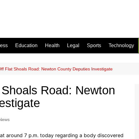
ness
Education
Health
Legal
Sports
Technology
f Flat Shoals Road: Newton County Deputies Investigate
t Shoals Road: Newton
estigate
 News
at around 7 p.m. today regarding a body discovered