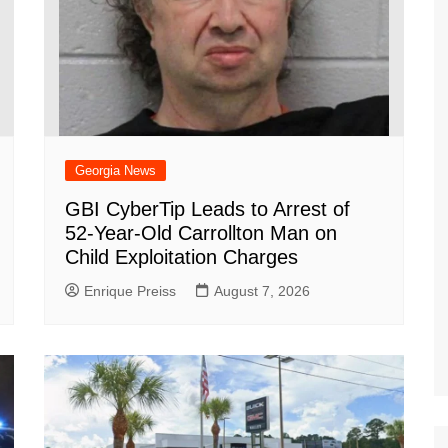
Georgia News
GBI CyberTip Leads to Arrest of
52-Year-Old Carrollton Man on
Child Exploitation Charges
Enrique Preiss
August 7, 2026