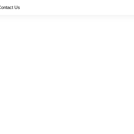
Contact Us