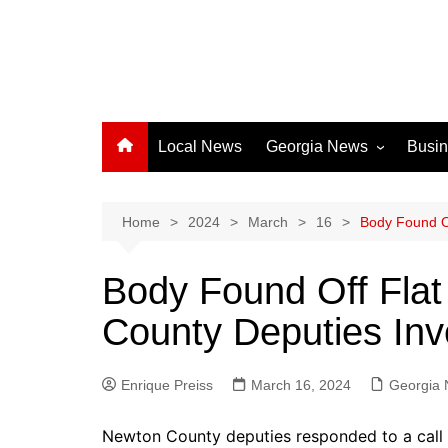
Local News
Georgia News
Busi
Albany News
Athens News
Home
2024
March
16
Body Found Of
Atlanta News
Body Found Off Fla
Chatham County
County Deputies Inv
Clayton County
Cobb County
Enrique Preiss
March 16, 2024
Columbus News
Georgia
Crisp County News
Newton County deputies responded to a call 