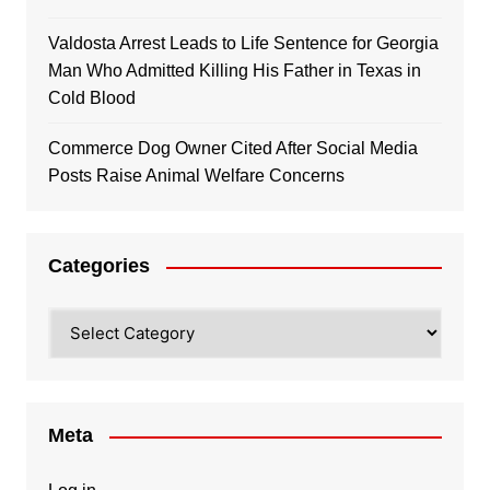
Valdosta Arrest Leads to Life Sentence for Georgia
Man Who Admitted Killing His Father in Texas in
Cold Blood
Commerce Dog Owner Cited After Social Media
Posts Raise Animal Welfare Concerns
Categories
Categories
Meta