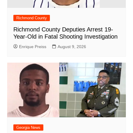
Richmond County
Richmond County Deputies Arrest 19-
Year-Old in Fatal Shooting Investigation
Enrique Preiss
August 9, 2026
Georgia News