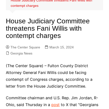
House Judiciary Committee threatens Fani Willis with
contempt charges
House Judiciary Committee
threatens Fani Willis with
contempt charges
The Center Square
March 15, 2024
Georgia News
(The Center Square) – Fulton County District
Attorney General Fani Willis could be facing
contempt of Congress charges, according to a
letter from the House Judiciary Committee.
Committee chairman and U.S. Rep. Jim Jordan, R-
Ohio, said Thursday in a
post
to X that “Georgians