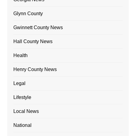
Glynn County
Gwinnett County News
Hall County News
Health
Henry County News
Legal
Lifestyle
Local News
National