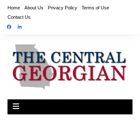
Skip
Home
About Us
Privacy Policy
Terms of Use
to
Contact Us
content