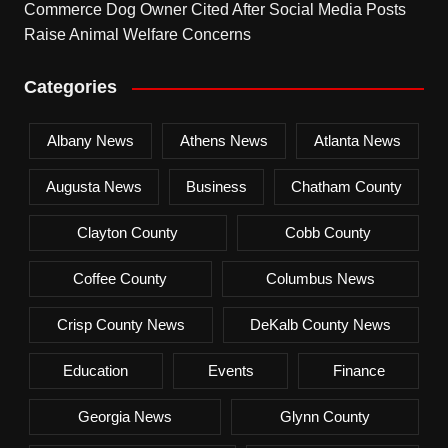
Commerce Dog Owner Cited After Social Media Posts
Raise Animal Welfare Concerns
Categories
Albany News
Athens News
Atlanta News
Augusta News
Business
Chatham County
Clayton County
Cobb County
Coffee County
Columbus News
Crisp County News
DeKalb County News
Education
Events
Finance
Georgia News
Glynn County