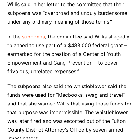
Willis said in her letter to the committee that their
subpoena was “overbroad and unduly burdensome
under any ordinary meaning of those terms.”
In the
subpoena
, the committee said Willis allegedly
“planned to use part of a $488,000 federal grant –
earmarked for the creation of a Center of Youth
Empowerment and Gang Prevention – to cover
frivolous, unrelated expenses.”
The subpoena also said the whistleblower said the
funds were used for “Macbooks, swag and travel”
and that she warned Willis that using those funds for
that purpose was impermissible. The whistleblower
was later fired and was escorted out of the Fulton
County District Attorney’s Office by seven armed
investigators.