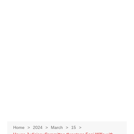
Home
2024
March
15