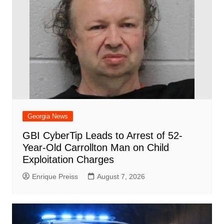
Georgia News
GBI CyberTip Leads to Arrest of 52-
Year-Old Carrollton Man on Child
Exploitation Charges
Enrique Preiss
August 7, 2026