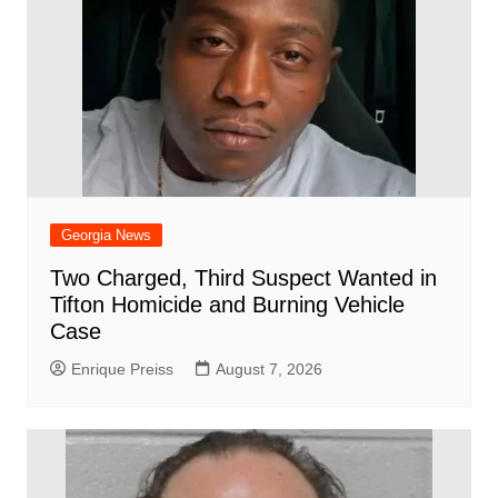
Georgia News
Two Charged, Third Suspect Wanted in
Tifton Homicide and Burning Vehicle
Case
Enrique Preiss
August 7, 2026