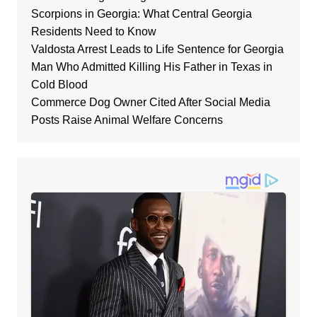
Scorpions in Georgia: What Central Georgia
Residents Need to Know
Valdosta Arrest Leads to Life Sentence for Georgia
Man Who Admitted Killing His Father in Texas in
Cold Blood
Commerce Dog Owner Cited After Social Media
Posts Raise Animal Welfare Concerns