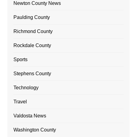
Newton County News
Paulding County
Richmond County
Rockdale County
Sports
Stephens County
Technology
Travel
Valdosta News
Washington County