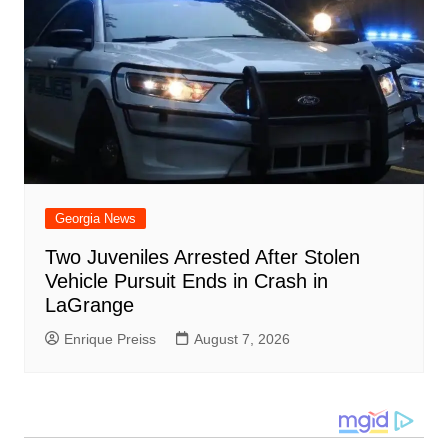
Georgia News
Two Juveniles Arrested After Stolen
Vehicle Pursuit Ends in Crash in
LaGrange
Enrique Preiss
August 7, 2026