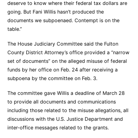
deserve to know where their federal tax dollars are
going. But Fani Willis hasn’t produced the
documents we subpoenaed. Contempt is on the
table.”
The House Judiciary Committee said the Fulton
County District Attorney’s office provided a “narrow
set of documents” on the alleged misuse of federal
funds by her office on Feb. 24 after receiving a
subpoena by the committee on Feb. 3.
The committee gave Willis a deadline of March 28
to provide all documents and communications
including those related to the misuse allegations, all
discussions with the U.S. Justice Department and
inter-office messages related to the grants.