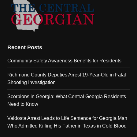
Recent Posts
Community Safety Awareness Benefits for Residents
Richmond County Deputies Arrest 19-Year-Old in Fatal
Shooting Investigation
Scorpions in Georgia: What Central Georgia Residents
Need to Know
Valdosta Arrest Leads to Life Sentence for Georgia Man
Who Admitted Killing His Father in Texas in Cold Blood