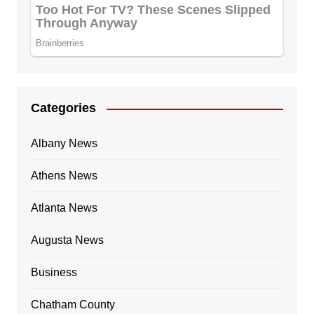
Categories
Albany News
Athens News
Atlanta News
Augusta News
Business
Chatham County