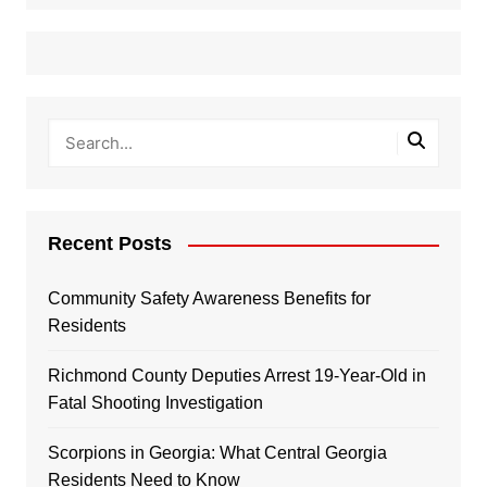
Recent Posts
Community Safety Awareness Benefits for
Residents
Richmond County Deputies Arrest 19-Year-Old in
Fatal Shooting Investigation
Scorpions in Georgia: What Central Georgia
Residents Need to Know