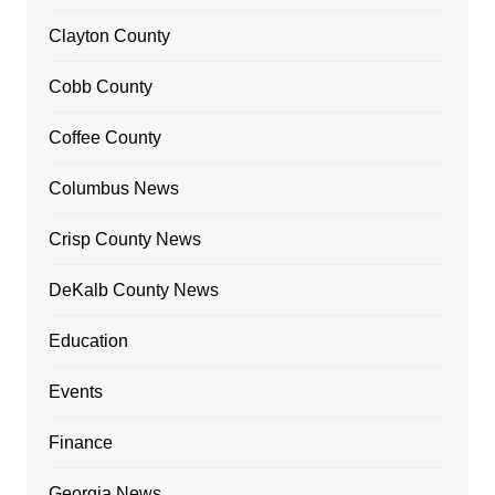
Clayton County
Cobb County
Coffee County
Columbus News
Crisp County News
DeKalb County News
Education
Events
Finance
Georgia News