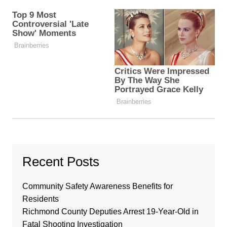
Recent Posts
Community Safety Awareness Benefits for
Residents
Richmond County Deputies Arrest 19-Year-Old in
Fatal Shooting Investigation