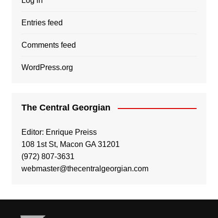
Log in
Entries feed
Comments feed
WordPress.org
The Central Georgian
Editor: Enrique Preiss
108 1st St, Macon GA 31201
(972) 807-3631
webmaster@thecentralgeorgian.com