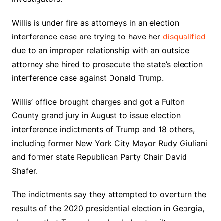
Willis is under fire as attorneys in an election
interference case are trying to have her
disqualified
due to an improper relationship with an outside
attorney she hired to prosecute the state’s election
interference case against Donald Trump.
Willis’ office brought charges and got a Fulton
County grand jury in August to issue election
interference indictments of Trump and 18 others,
including former New York City Mayor Rudy Giuliani
and former state Republican Party Chair David
Shafer.
The indictments say they attempted to overturn the
results of the 2020 presidential election in Georgia,