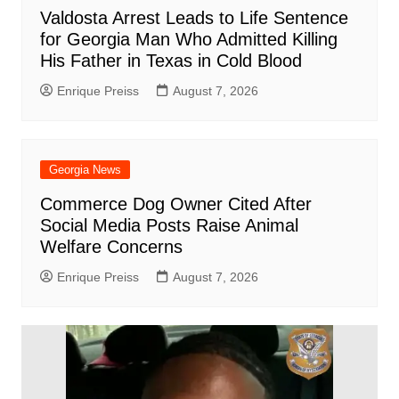
Valdosta Arrest Leads to Life Sentence
for Georgia Man Who Admitted Killing
His Father in Texas in Cold Blood
Enrique Preiss
August 7, 2026
Georgia News
Commerce Dog Owner Cited After
Social Media Posts Raise Animal
Welfare Concerns
Enrique Preiss
August 7, 2026