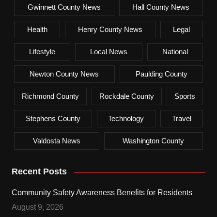
Gwinnett County News
Hall County News
Health
Henry County News
Legal
Lifestyle
Local News
National
Newton County News
Paulding County
Richmond County
Rockdale County
Sports
Stephens County
Technology
Travel
Valdosta News
Washington County
Recent Posts
Community Safety Awareness Benefits for Residents
August 9, 2026