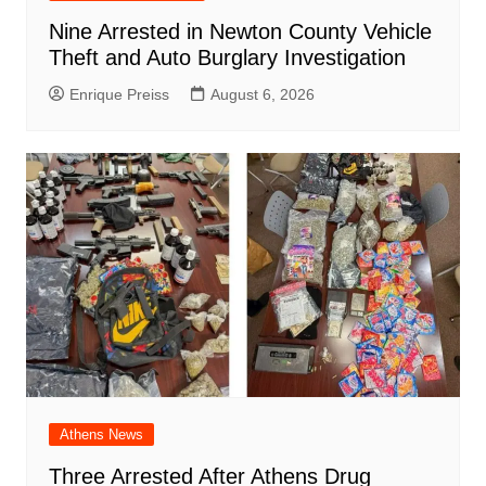
Nine Arrested in Newton County Vehicle
Theft and Auto Burglary Investigation
Enrique Preiss
August 6, 2026
Athens News
Three Arrested After Athens Drug