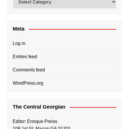
Meta
Log in
Entries feed
Comments feed
WordPress.org
The Central Georgian
Editor: Enrique Preiss
108 1st St, Macon GA 31201