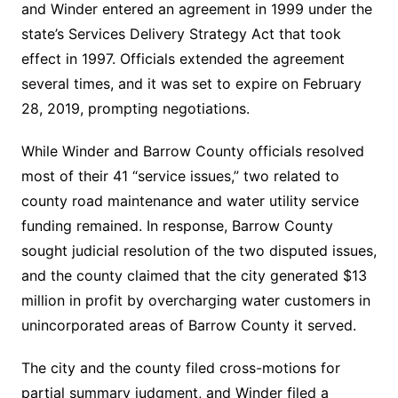
and Winder entered an agreement in 1999 under the
state’s Services Delivery Strategy Act that took
effect in 1997. Officials extended the agreement
several times, and it was set to expire on February
28, 2019, prompting negotiations.
While Winder and Barrow County officials resolved
most of their 41 “service issues,” two related to
county road maintenance and water utility service
funding remained. In response, Barrow County
sought judicial resolution of the two disputed issues,
and the county claimed that the city generated $13
million in profit by overcharging water customers in
unincorporated areas of Barrow County it served.
The city and the county filed cross-motions for
partial summary judgment, and Winder filed a