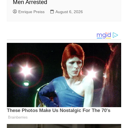
Men Arrested
Enrique Preiss
August 6, 2026