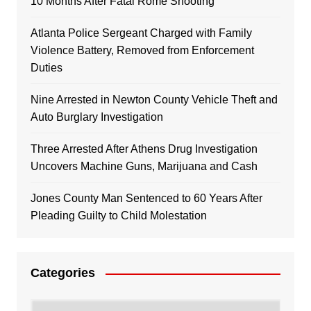
10 Months After Fatal Rome Shooting
Atlanta Police Sergeant Charged with Family
Violence Battery, Removed from Enforcement
Duties
Nine Arrested in Newton County Vehicle Theft and
Auto Burglary Investigation
Three Arrested After Athens Drug Investigation
Uncovers Machine Guns, Marijuana and Cash
Jones County Man Sentenced to 60 Years After
Pleading Guilty to Child Molestation
Categories
Categories