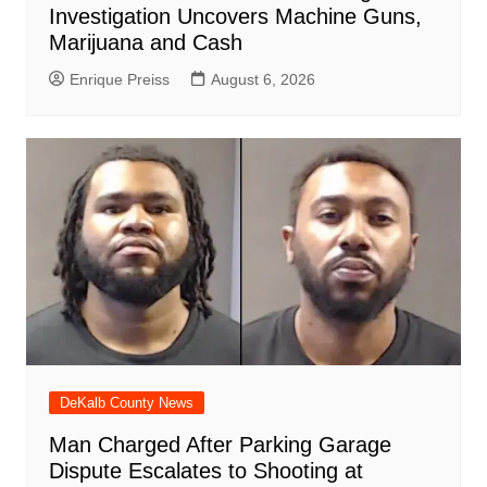
Investigation Uncovers Machine Guns,
Marijuana and Cash
Enrique Preiss
August 6, 2026
DeKalb County News
Man Charged After Parking Garage
Dispute Escalates to Shooting at