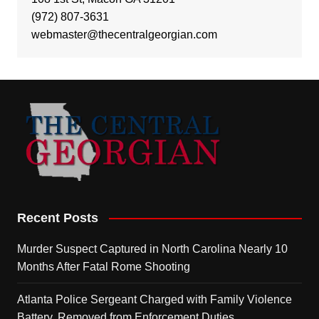
(972) 807-3631
webmaster@thecentralgeorgian.com
Recent Posts
Murder Suspect Captured in North Carolina Nearly 10
Months After Fatal Rome Shooting
Atlanta Police Sergeant Charged with Family Violence
Battery, Removed from Enforcement Duties