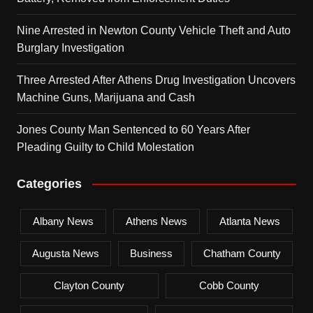
Nine Arrested in Newton County Vehicle Theft and Auto
Burglary Investigation
Three Arrested After Athens Drug Investigation Uncovers
Machine Guns, Marijuana and Cash
Jones County Man Sentenced to 60 Years After
Pleading Guilty to Child Molestation
Categories
Albany News
Athens News
Atlanta News
Augusta News
Business
Chatham County
Clayton County
Cobb County