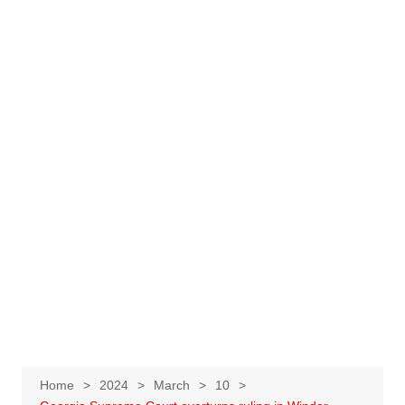
Home
2024
March
10