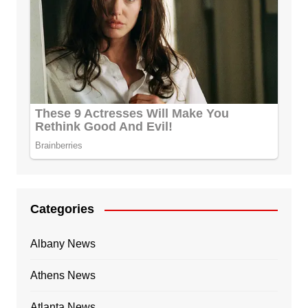
Categories
Albany News
Athens News
Atlanta News