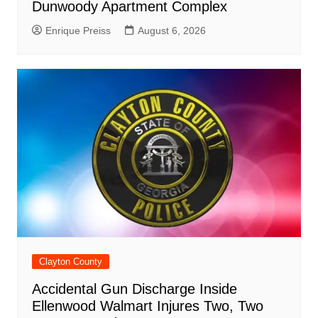
Dunwoody Apartment Complex
Enrique Preiss
August 6, 2026
Clayton County
Accidental Gun Discharge Inside
Ellenwood Walmart Injures Two, Two