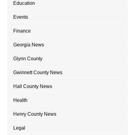
Education
Events
Finance
Georgia News
Glynn County
Gwinnett County News
Hall County News
Health
Henry County News
Legal