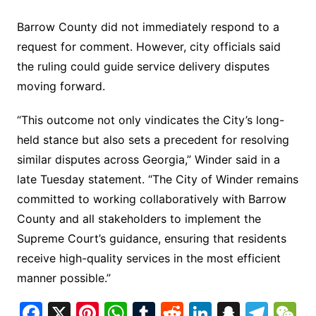
Barrow County did not immediately respond to a
request for comment. However, city officials said
the ruling could guide service delivery disputes
moving forward.
“This outcome not only vindicates the City’s long-
held stance but also sets a precedent for resolving
similar disputes across Georgia,” Winder said in a
late Tuesday statement. “The City of Winder remains
committed to working collaboratively with Barrow
County and all stakeholders to implement the
Supreme Court’s guidance, ensuring that residents
receive high-quality services in the most efficient
manner possible.”
F
X
Pi
W
T
R
Li
S
T