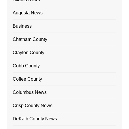
Augusta News
Business
Chatham County
Clayton County
Cobb County
Coffee County
Columbus News
Crisp County News
DeKalb County News