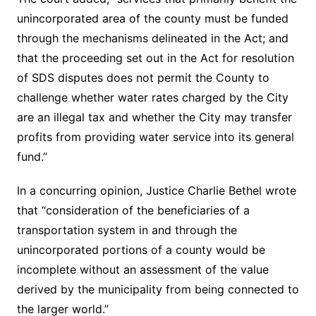
unincorporated area of the county must be funded
through the mechanisms delineated in the Act; and
that the proceeding set out in the Act for resolution
of SDS disputes does not permit the County to
challenge whether water rates charged by the City
are an illegal tax and whether the City may transfer
profits from providing water service into its general
fund.”
In a concurring opinion, Justice Charlie Bethel wrote
that “consideration of the beneficiaries of a
transportation system in and through the
unincorporated portions of a county would be
incomplete without an assessment of the value
derived by the municipality from being connected to
the larger world.”