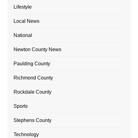
Lifestyle
Local News
National
Newton County News
Paulding County
Richmond County
Rockdale County
Sports
Stephens County
Technology