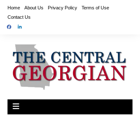
Skip
Home
About Us
Privacy Policy
Terms of Use
to
Contact Us
content