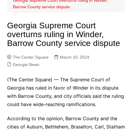
Georgia Supreme Court overturns ruling in Winder,
Barrow County service dispute
Georgia Supreme Court
overturns ruling in Winder,
Barrow County service dispute
The Center Square
March 10, 2024
Georgia News
(The Center Square) — The Supreme Court of
Georgia has ruled in favor of Winder in its dispute
with Barrow County, and city officials said the ruling
could have wide-reaching ramifications.
According to the opinion, Barrow County and the
cities of Auburn, Bethlehem, Braselton, Carl, Statham