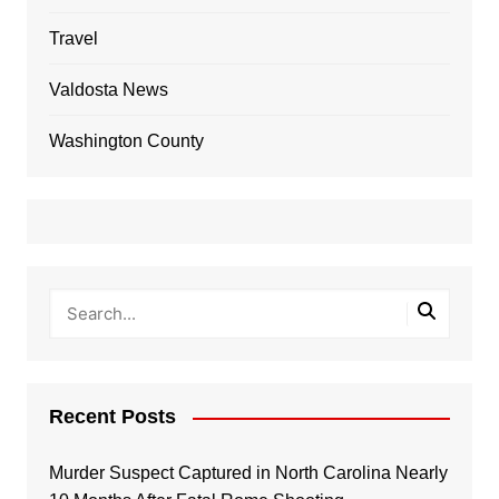
Travel
Valdosta News
Washington County
Recent Posts
Murder Suspect Captured in North Carolina Nearly