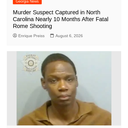
Georgia News
Murder Suspect Captured in North
Carolina Nearly 10 Months After Fatal
Rome Shooting
Enrique Preiss
August 6, 2026