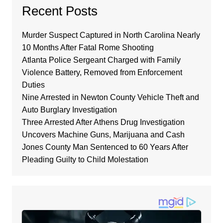
Recent Posts
Murder Suspect Captured in North Carolina Nearly
10 Months After Fatal Rome Shooting
Atlanta Police Sergeant Charged with Family
Violence Battery, Removed from Enforcement
Duties
Nine Arrested in Newton County Vehicle Theft and
Auto Burglary Investigation
Three Arrested After Athens Drug Investigation
Uncovers Machine Guns, Marijuana and Cash
Jones County Man Sentenced to 60 Years After
Pleading Guilty to Child Molestation