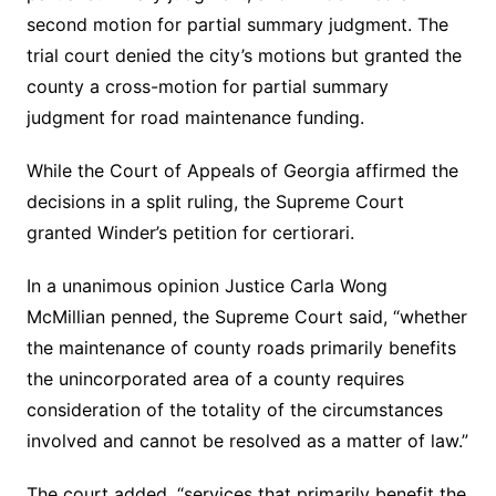
second motion for partial summary judgment. The
trial court denied the city’s motions but granted the
county a cross-motion for partial summary
judgment for road maintenance funding.
While the Court of Appeals of Georgia affirmed the
decisions in a split ruling, the Supreme Court
granted Winder’s petition for certiorari.
In a unanimous opinion Justice Carla Wong
McMillian penned, the Supreme Court said, “whether
the maintenance of county roads primarily benefits
the unincorporated area of a county requires
consideration of the totality of the circumstances
involved and cannot be resolved as a matter of law.”
The court added, “services that primarily benefit the