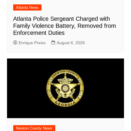
Atlanta News
Atlanta Police Sergeant Charged with
Family Violence Battery, Removed from
Enforcement Duties
Enrique Preiss
August 6, 2026
Newton County News