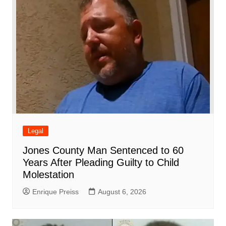
Legal
Jones County Man Sentenced to 60
Years After Pleading Guilty to Child
Molestation
Enrique Preiss
August 6, 2026