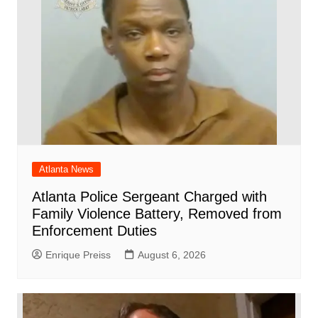
k
Atlanta News
Atlanta Police Sergeant Charged with
Family Violence Battery, Removed from
Enforcement Duties
Enrique Preiss
August 6, 2026