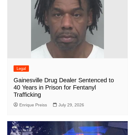
Legal
Gainesville Drug Dealer Sentenced to
40 Years in Prison for Fentanyl
Trafficking
Enrique Preiss
July 29, 2026