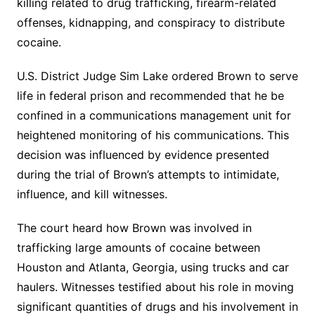
killing related to drug trafficking, firearm-related
offenses, kidnapping, and conspiracy to distribute
cocaine.
U.S. District Judge Sim Lake ordered Brown to serve
life in federal prison and recommended that he be
confined in a communications management unit for
heightened monitoring of his communications. This
decision was influenced by evidence presented
during the trial of Brown’s attempts to intimidate,
influence, and kill witnesses.
The court heard how Brown was involved in
trafficking large amounts of cocaine between
Houston and Atlanta, Georgia, using trucks and car
haulers. Witnesses testified about his role in moving
significant quantities of drugs and his involvement in