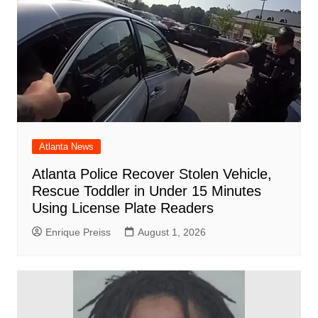
Atlanta News
Atlanta Police Recover Stolen Vehicle,
Rescue Toddler in Under 15 Minutes
Using License Plate Readers
Enrique Preiss
August 1, 2026