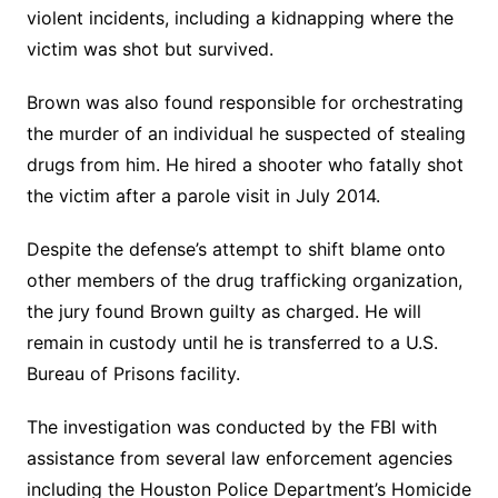
violent incidents, including a kidnapping where the
victim was shot but survived.
Brown was also found responsible for orchestrating
the murder of an individual he suspected of stealing
drugs from him. He hired a shooter who fatally shot
the victim after a parole visit in July 2014.
Despite the defense’s attempt to shift blame onto
other members of the drug trafficking organization,
the jury found Brown guilty as charged. He will
remain in custody until he is transferred to a U.S.
Bureau of Prisons facility.
The investigation was conducted by the FBI with
assistance from several law enforcement agencies
including the Houston Police Department’s Homicide