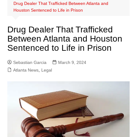
Drug Dealer That Trafficked Between Atlanta and
Houston Sentenced to Life in Prison
Drug Dealer That Trafficked
Between Atlanta and Houston
Sentenced to Life in Prison
Sebastian Garcia
March 9, 2024
Atlanta News
,
Legal