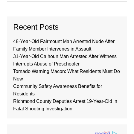
Recent Posts
48-Year-Old Fairmount Man Arrested Nude After
Family Member Intervenes in Assault
31-Year-Old Calhoun Man Arrested After Witness
Interrupts Abuse of Preschooler
Tornado Warning Macon: What Residents Must Do
Now
Community Safety Awareness Benefits for
Residents
Richmond County Deputies Arrest 19-Year-Old in
Fatal Shooting Investigation