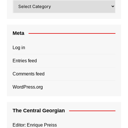
Categories
Meta
Log in
Entries feed
Comments feed
WordPress.org
The Central Georgian
Editor: Enrique Preiss