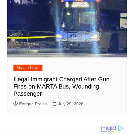
Atlanta News
Illegal Immigrant Charged After Gun
Fires on MARTA Bus, Wounding
Passenger
Enrique Preiss
July 29, 2026