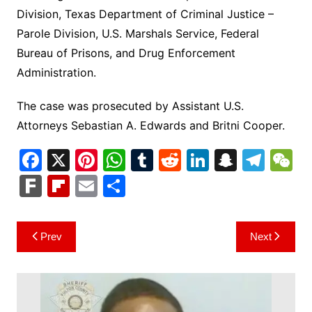
Division, Texas Department of Criminal Justice –
Parole Division, U.S. Marshals Service, Federal
Bureau of Prisons, and Drug Enforcement
Administration.
The case was prosecuted by Assistant U.S.
Attorneys Sebastian A. Edwards and Britni Cooper.
F
X
Pi
W
T
R
Li
S
T
a
nt
h
u
e
n
n
el
e
F
Fl
E
S
c
er
at
m
d
k
a
e
C
ar
ip
m
h
e
e
s
bl
di
e
p
gr
h
k
b
ai
ar
Post
Prev
Next
b
st
A
r
t
dI
c
a
a
o
l
e
navigation
o
p
n
h
m
ar
o
p
at
d