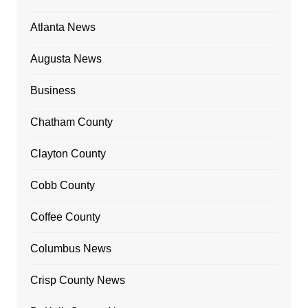
Atlanta News
Augusta News
Business
Chatham County
Clayton County
Cobb County
Coffee County
Columbus News
Crisp County News