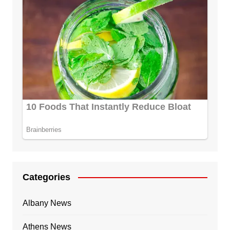
Categories
Albany News
Athens News