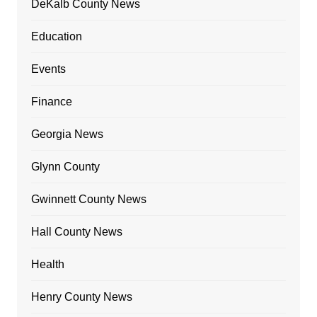
DeKalb County News
Education
Events
Finance
Georgia News
Glynn County
Gwinnett County News
Hall County News
Health
Henry County News