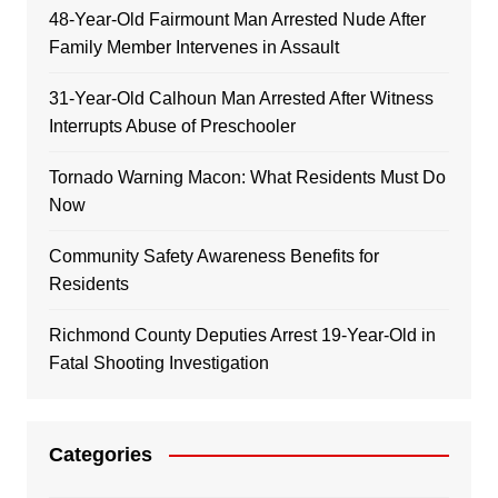
48-Year-Old Fairmount Man Arrested Nude After
Family Member Intervenes in Assault
31-Year-Old Calhoun Man Arrested After Witness
Interrupts Abuse of Preschooler
Tornado Warning Macon: What Residents Must Do
Now
Community Safety Awareness Benefits for
Residents
Richmond County Deputies Arrest 19-Year-Old in
Fatal Shooting Investigation
Categories