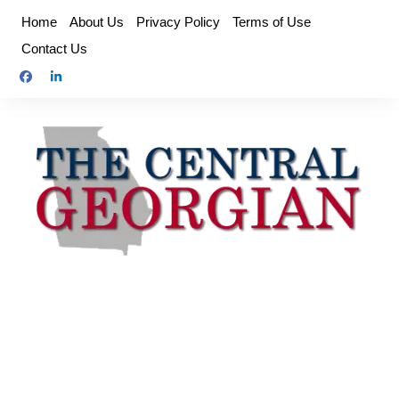
Skip
Home
About Us
Privacy Policy
Terms of Use
to
Contact Us
content