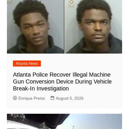
Atlanta News
Atlanta Police Recover Illegal Machine
Gun Conversion Device During Vehicle
Break-In Investigation
Enrique Preiss
August 5, 2026