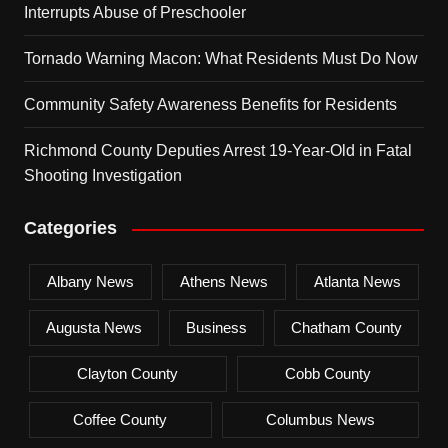
Interrupts Abuse of Preschooler
Tornado Warning Macon: What Residents Must Do Now
Community Safety Awareness Benefits for Residents
Richmond County Deputies Arrest 19-Year-Old in Fatal
Shooting Investigation
Categories
Albany News
Athens News
Atlanta News
Augusta News
Business
Chatham County
Clayton County
Cobb County
Coffee County
Columbus News