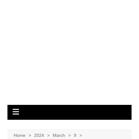
Home
2024
March
9