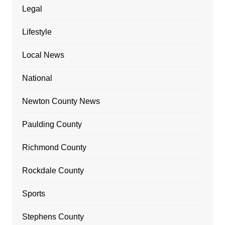
Legal
Lifestyle
Local News
National
Newton County News
Paulding County
Richmond County
Rockdale County
Sports
Stephens County