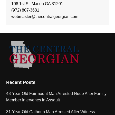
108 1st St, Macon GA 31201
(972) 807-3631
webmaster@thecentralgeorgian.com
Recent Posts
48-Year-Old Fairmount Man Arrested Nude After Family
Member Intervenes in Assault
31-Year-Old Calhoun Man Arrested After Witness