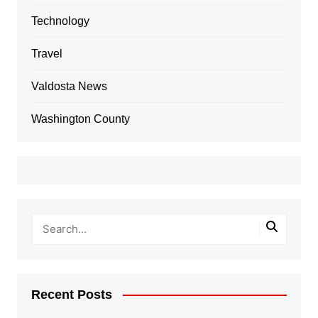
Technology
Travel
Valdosta News
Washington County
Recent Posts