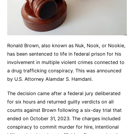
Ronald Brown, also known as Nuk, Nook, or Nookie,
has been sentenced to life in federal prison for his
involvement in multiple violent crimes connected to
a drug trafficking conspiracy. This was announced
by U.S. Attorney Alamdar S. Hamdani.
The decision came after a federal jury deliberated
for six hours and returned guilty verdicts on all
counts against Brown following a six-day trial that
ended on October 31, 2023. The charges included
conspiracy to commit murder for hire, intentional