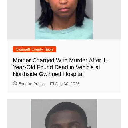
Gwinnett County News
Mother Charged With Murder After 1-
Year-Old Found Dead in Vehicle at
Northside Gwinnett Hospital
Enrique Preiss
July 30, 2026