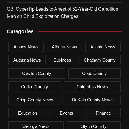
GBI CyberTip Leads to Arrest of 52-Year-Old Carrollton
Man on Child Exploitation Charges
Categories
Albany News
Athens News
Atlanta News
Augusta News
Business
Chatham County
Clayton County
Cobb County
Coffee County
Columbus News
Crisp County News
DeKalb County News
Education
Events
Finance
Georgia News
Glynn County