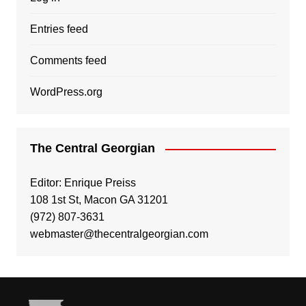
Entries feed
Comments feed
WordPress.org
The Central Georgian
Editor: Enrique Preiss
108 1st St, Macon GA 31201
(972) 807-3631
webmaster@thecentralgeorgian.com