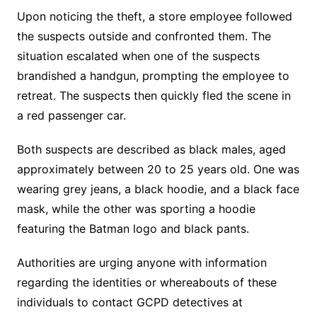
Upon noticing the theft, a store employee followed
the suspects outside and confronted them. The
situation escalated when one of the suspects
brandished a handgun, prompting the employee to
retreat. The suspects then quickly fled the scene in
a red passenger car.
Both suspects are described as black males, aged
approximately between 20 to 25 years old. One was
wearing grey jeans, a black hoodie, and a black face
mask, while the other was sporting a hoodie
featuring the Batman logo and black pants.
Authorities are urging anyone with information
regarding the identities or whereabouts of these
individuals to contact GCPD detectives at