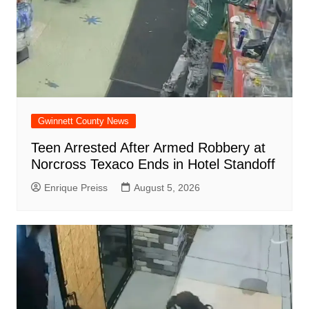
Gwinnett County News
Teen Arrested After Armed Robbery at
Norcross Texaco Ends in Hotel Standoff
Enrique Preiss
August 5, 2026