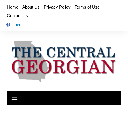
Skip
Home
About Us
Privacy Policy
Terms of Use
to
Contact Us
content