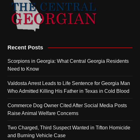
Recent Posts
Scorpions in Georgia: What Central Georgia Residents
Need to Know
Valdosta Arrest Leads to Life Sentence for Georgia Man
Who Admitted Killing His Father in Texas in Cold Blood
Commerce Dog Owner Cited After Social Media Posts
Raise Animal Welfare Concerns
Two Charged, Third Suspect Wanted in Tifton Homicide
and Burning Vehicle Case