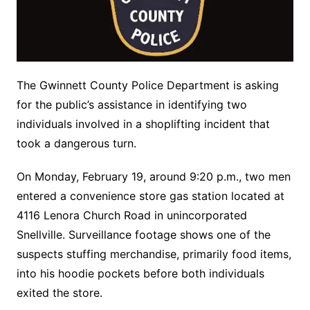
The Gwinnett County Police Department is asking
for the public’s assistance in identifying two
individuals involved in a shoplifting incident that
took a dangerous turn.
On Monday, February 19, around 9:20 p.m., two men
entered a convenience store gas station located at
4116 Lenora Church Road in unincorporated
Snellville. Surveillance footage shows one of the
suspects stuffing merchandise, primarily food items,
into his hoodie pockets before both individuals
exited the store.