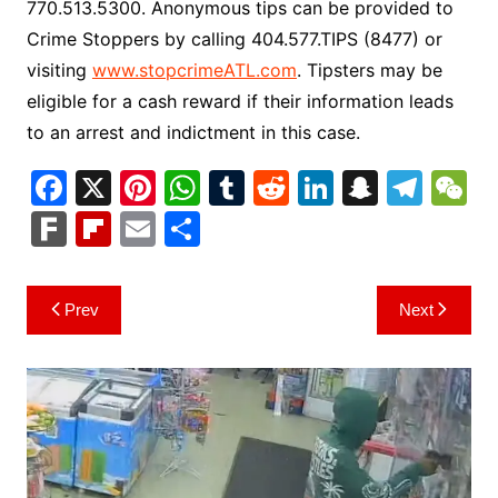
770.513.5300. Anonymous tips can be provided to
Crime Stoppers by calling 404.577.TIPS (8477) or
visiting
www.stopcrimeATL.com
. Tipsters may be
eligible for a cash reward if their information leads
to an arrest and indictment in this case.
F
X
Pi
W
T
R
Li
S
T
a
nt
h
u
e
n
n
el
e
F
Fl
E
S
c
er
at
m
d
k
a
e
C
ar
ip
m
h
e
e
s
bl
di
e
p
gr
h
k
b
ai
ar
Post
Prev
Next
b
st
A
r
t
dI
c
a
a
o
l
e
navigation
o
p
n
h
m
ar
o
p
at
d
k