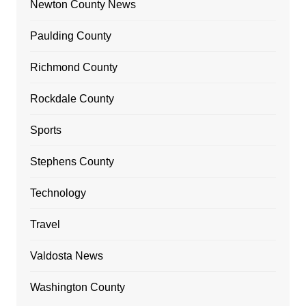
Newton County News
Paulding County
Richmond County
Rockdale County
Sports
Stephens County
Technology
Travel
Valdosta News
Washington County