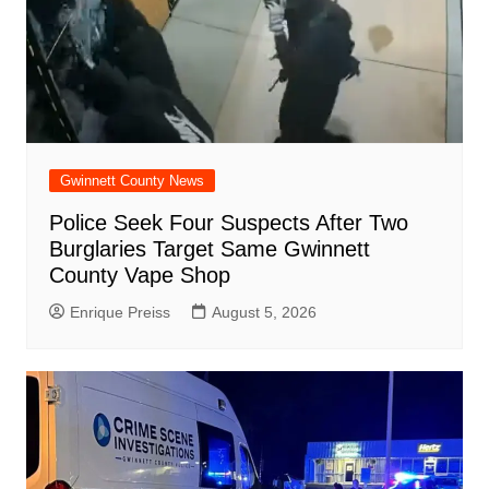
Gwinnett County News
Police Seek Four Suspects After Two
Burglaries Target Same Gwinnett
County Vape Shop
Enrique Preiss
August 5, 2026