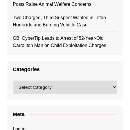
Posts Raise Animal Welfare Concerns
Two Charged, Third Suspect Wanted in Tifton
Homicide and Burning Vehicle Case
GBI CyberTip Leads to Arrest of 52-Year-Old
Carrollton Man on Child Exploitation Charges
Categories
Categories
Meta
Log in