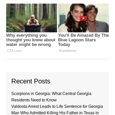
Recent Posts
Scorpions in Georgia: What Central Georgia
Residents Need to Know
Valdosta Arrest Leads to Life Sentence for Georgia
Man Who Admitted Killing His Father in Texas in