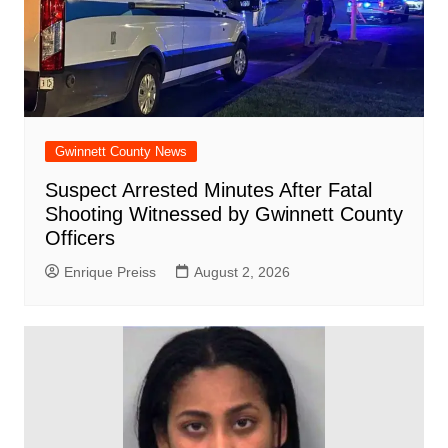
Gwinnett County News
Suspect Arrested Minutes After Fatal
Shooting Witnessed by Gwinnett County
Officers
Enrique Preiss
August 2, 2026