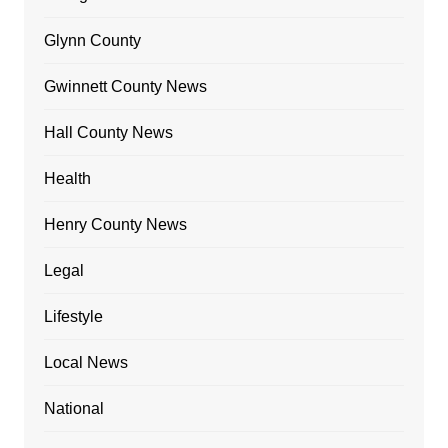
Glynn County
Gwinnett County News
Hall County News
Health
Henry County News
Legal
Lifestyle
Local News
National