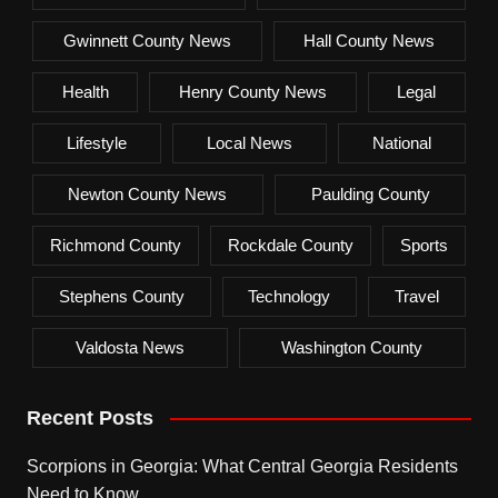
Gwinnett County News
Hall County News
Health
Henry County News
Legal
Lifestyle
Local News
National
Newton County News
Paulding County
Richmond County
Rockdale County
Sports
Stephens County
Technology
Travel
Valdosta News
Washington County
Recent Posts
Scorpions in Georgia: What Central Georgia Residents
Need to Know