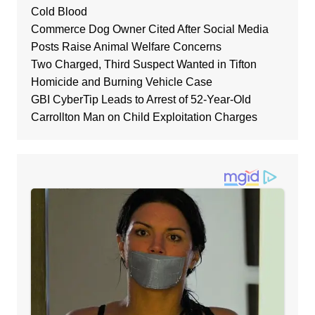
Cold Blood
Commerce Dog Owner Cited After Social Media
Posts Raise Animal Welfare Concerns
Two Charged, Third Suspect Wanted in Tifton
Homicide and Burning Vehicle Case
GBI CyberTip Leads to Arrest of 52-Year-Old
Carrollton Man on Child Exploitation Charges