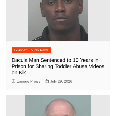
Gwinnett County News
Dacula Man Sentenced to 10 Years in
Prison for Sharing Toddler Abuse Videos
on Kik
Enrique Preiss
July 29, 2026