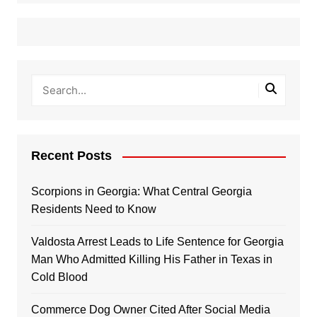
Recent Posts
Scorpions in Georgia: What Central Georgia
Residents Need to Know
Valdosta Arrest Leads to Life Sentence for Georgia
Man Who Admitted Killing His Father in Texas in
Cold Blood
Commerce Dog Owner Cited After Social Media