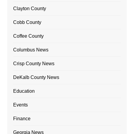
Clayton County
Cobb County
Coffee County
Columbus News
Crisp County News
DeKalb County News
Education
Events
Finance
Georgia News