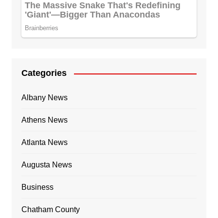
Categories
Albany News
Athens News
Atlanta News
Augusta News
Business
Chatham County