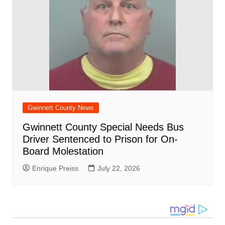
Gwinnett County News
Gwinnett County Special Needs Bus
Driver Sentenced to Prison for On-
Board Molestation
Enrique Preiss
July 22, 2026