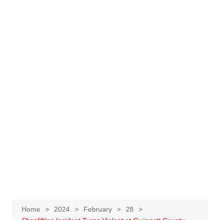
Home
2024
February
28