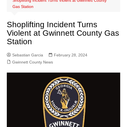
Shoplifting Incident Turns Violent at Gwinnett County
Gas Station
Shoplifting Incident Turns
Violent at Gwinnett County Gas
Station
Sebastian Garcia
February 28, 2024
Gwinnett County News