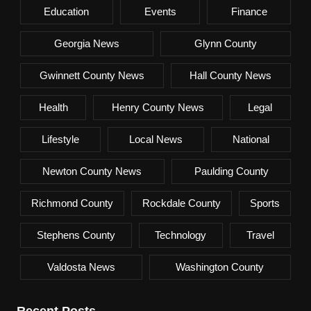
Education
Events
Finance
Georgia News
Glynn County
Gwinnett County News
Hall County News
Health
Henry County News
Legal
Lifestyle
Local News
National
Newton County News
Paulding County
Richmond County
Rockdale County
Sports
Stephens County
Technology
Travel
Valdosta News
Washington County
Recent Posts