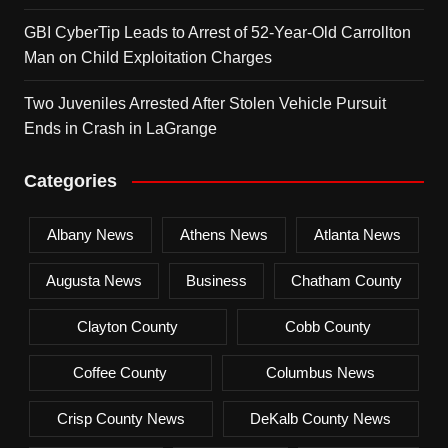
GBI CyberTip Leads to Arrest of 52-Year-Old Carrollton
Man on Child Exploitation Charges
Two Juveniles Arrested After Stolen Vehicle Pursuit
Ends in Crash in LaGrange
Categories
Albany News
Athens News
Atlanta News
Augusta News
Business
Chatham County
Clayton County
Cobb County
Coffee County
Columbus News
Crisp County News
DeKalb County News