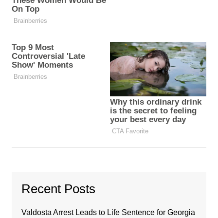
Recent Posts
Valdosta Arrest Leads to Life Sentence for Georgia