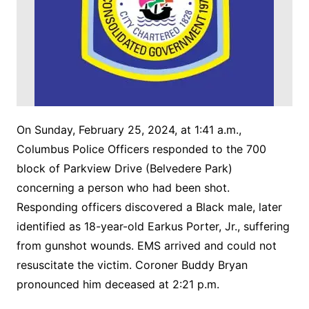
On Sunday, February 25, 2024, at 1:41 a.m.,
Columbus Police Officers responded to the 700
block of Parkview Drive (Belvedere Park)
concerning a person who had been shot.
Responding officers discovered a Black male, later
identified as 18-year-old Earkus Porter, Jr., suffering
from gunshot wounds. EMS arrived and could not
resuscitate the victim. Coroner Buddy Bryan
pronounced him deceased at 2:21 p.m.