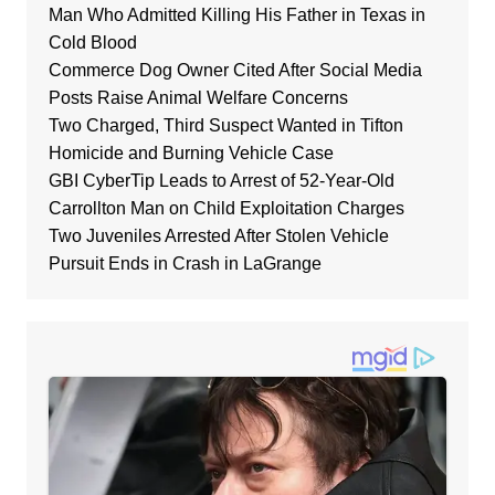
Man Who Admitted Killing His Father in Texas in
Cold Blood
Commerce Dog Owner Cited After Social Media
Posts Raise Animal Welfare Concerns
Two Charged, Third Suspect Wanted in Tifton
Homicide and Burning Vehicle Case
GBI CyberTip Leads to Arrest of 52-Year-Old
Carrollton Man on Child Exploitation Charges
Two Juveniles Arrested After Stolen Vehicle
Pursuit Ends in Crash in LaGrange