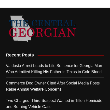
Recent Posts
Valdosta Arrest Leads to Life Sentence for Georgia Man
Who Admitted Killing His Father in Texas in Cold Blood
Commerce Dog Owner Cited After Social Media Posts
Raise Animal Welfare Concerns
Two Charged, Third Suspect Wanted in Tifton Homicide
and Burning Vehicle Case