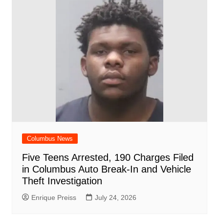
Columbus News
Five Teens Arrested, 190 Charges Filed
in Columbus Auto Break-In and Vehicle
Theft Investigation
Enrique Preiss
July 24, 2026