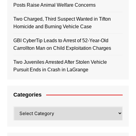
Posts Raise Animal Welfare Concerns
Two Charged, Third Suspect Wanted in Tifton
Homicide and Burning Vehicle Case
GBI CyberTip Leads to Arrest of 52-Year-Old
Carrollton Man on Child Exploitation Charges
Two Juveniles Arrested After Stolen Vehicle
Pursuit Ends in Crash in LaGrange
Categories
Categories