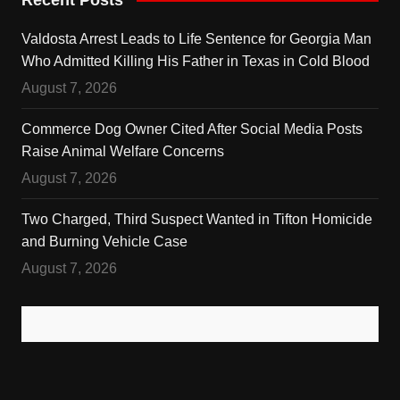
Valdosta Arrest Leads to Life Sentence for Georgia Man
Who Admitted Killing His Father in Texas in Cold Blood
August 7, 2026
Commerce Dog Owner Cited After Social Media Posts
Raise Animal Welfare Concerns
August 7, 2026
Two Charged, Third Suspect Wanted in Tifton Homicide
and Burning Vehicle Case
August 7, 2026