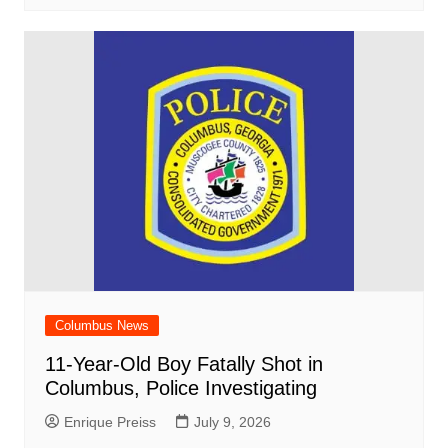
Columbus News
11-Year-Old Boy Fatally Shot in
Columbus, Police Investigating
Enrique Preiss
July 9, 2026