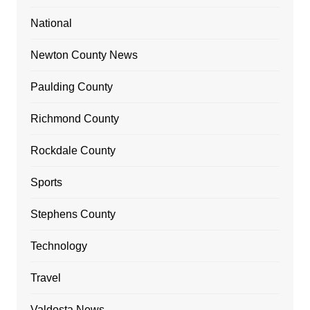
National
Newton County News
Paulding County
Richmond County
Rockdale County
Sports
Stephens County
Technology
Travel
Valdosta News