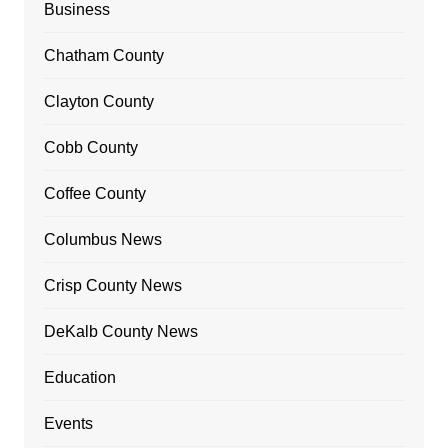
Business
Chatham County
Clayton County
Cobb County
Coffee County
Columbus News
Crisp County News
DeKalb County News
Education
Events