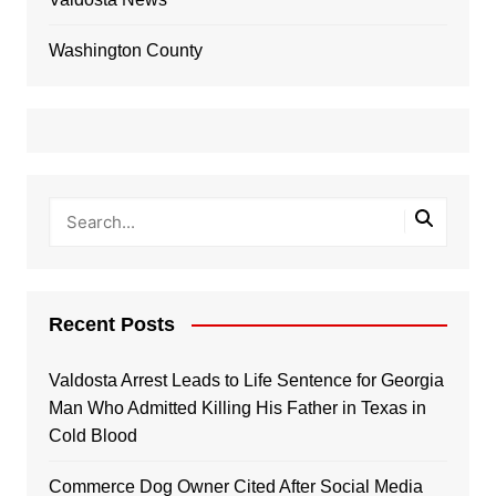
Washington County
Recent Posts
Valdosta Arrest Leads to Life Sentence for Georgia
Man Who Admitted Killing His Father in Texas in
Cold Blood
Commerce Dog Owner Cited After Social Media