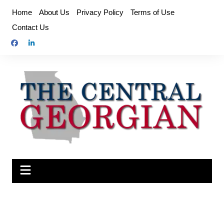
Skip
Home
About Us
Privacy Policy
Terms of Use
to
Contact Us
content