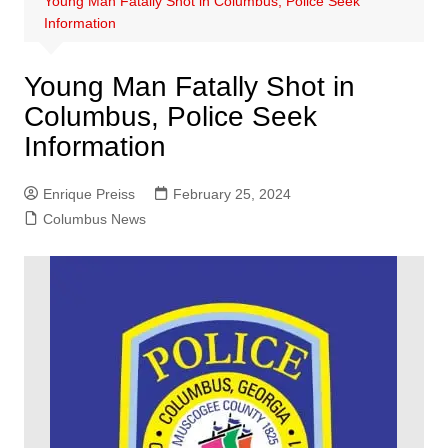
Young Man Fatally Shot in Columbus, Police Seek
Information
Young Man Fatally Shot in
Columbus, Police Seek
Information
Enrique Preiss
February 25, 2024
Columbus News