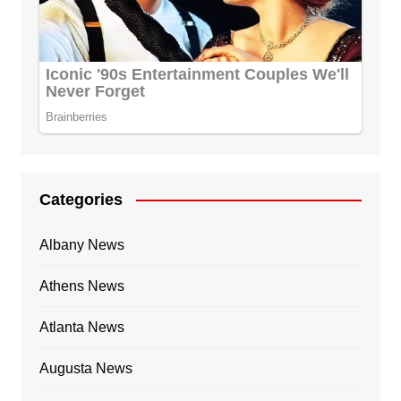
Categories
Albany News
Athens News
Atlanta News
Augusta News