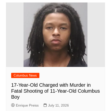
Columbus News
17-Year-Old Charged with Murder in
Fatal Shooting of 11-Year-Old Columbus
Boy
Enrique Preiss
July 11, 2026