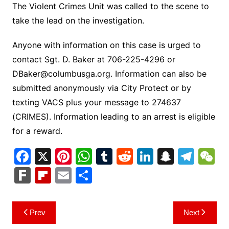
The Violent Crimes Unit was called to the scene to
take the lead on the investigation.
Anyone with information on this case is urged to
contact Sgt. D. Baker at 706-225-4296 or
DBaker@columbusga.org
. Information can also be
submitted anonymously via City Protect or by
texting VACS plus your message to 274637
(CRIMES). Information leading to an arrest is eligible
for a reward.
F
X
Pi
W
T
R
Li
S
T
a
nt
h
u
e
n
n
el
e
F
Fl
E
S
c
er
at
m
d
k
a
e
C
ar
ip
m
h
e
e
s
bl
di
e
p
gr
h
k
b
ai
ar
Post
Prev
Next
b
st
A
r
t
dI
c
a
a
o
l
e
navigation