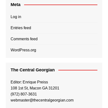
Meta
Log in
Entries feed
Comments feed
WordPress.org
The Central Georgian
Editor: Enrique Preiss
108 1st St, Macon GA 31201
(972) 807-3631
webmaster@thecentralgeorgian.com