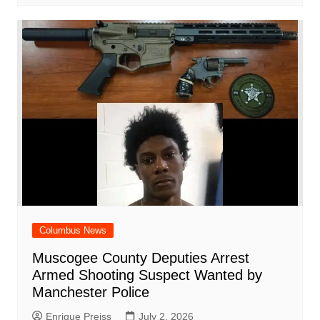
Columbus News
Muscogee County Deputies Arrest
Armed Shooting Suspect Wanted by
Manchester Police
Enrique Preiss
July 2, 2026