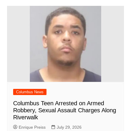
o
p
n
h
m
ar
o
p
at
d
k
Columbus News
Columbus Teen Arrested on Armed
Robbery, Sexual Assault Charges Along
Riverwalk
Enrique Preiss
July 29, 2026