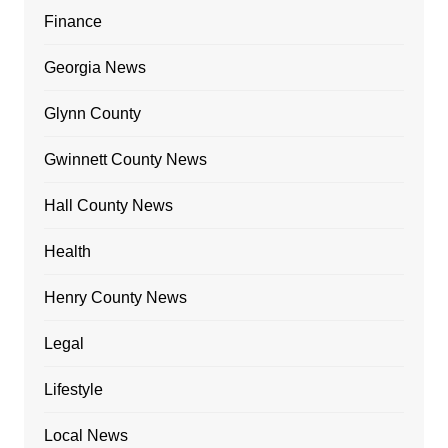
Finance
Georgia News
Glynn County
Gwinnett County News
Hall County News
Health
Henry County News
Legal
Lifestyle
Local News