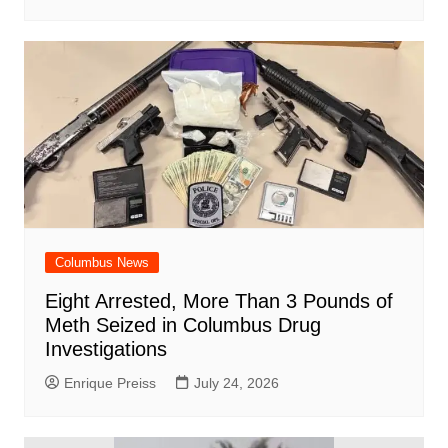
Columbus News
Eight Arrested, More Than 3 Pounds of
Meth Seized in Columbus Drug
Investigations
Enrique Preiss
July 24, 2026