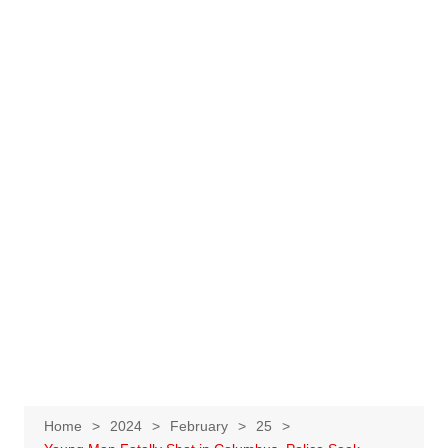
Home
2024
February
25