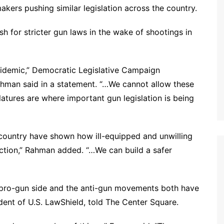
kers pushing similar legislation across the country.
 for stricter gun laws in the wake of shootings in
pidemic,” Democratic Legislative Campaign
man said in a statement. “…We cannot allow these
latures are where important gun legislation is being
 country have shown how ill-equipped and unwilling
ction,” Rahman added. “…We can build a safer
he pro-gun side and the anti-gun movements both have
ident of U.S. LawShield, told The Center Square.