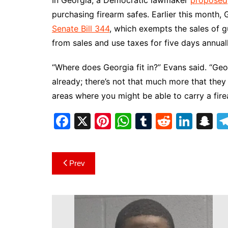
In Georgia, a Democratic lawmaker
proposed
purchasing firearm safes. Earlier this month,
Senate Bill 344
, which exempts the sales of g
from sales and use taxes for five days annual
“Where does Georgia fit in?” Evans said. “Ge
already; there’s not that much more that the
areas where you might be able to carry a fire
F
X
Pi
W
T
R
Li
S
a
nt
h
u
e
n
n
c
er
at
m
d
k
a
Post
Prev
e
e
s
bl
di
e
p
navigation
b
st
A
r
t
dI
c
o
p
n
h
o
p
at