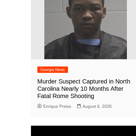
k
Georgia News
Murder Suspect Captured in North
Carolina Nearly 10 Months After
Fatal Rome Shooting
Enrique Preiss
August 6, 2026