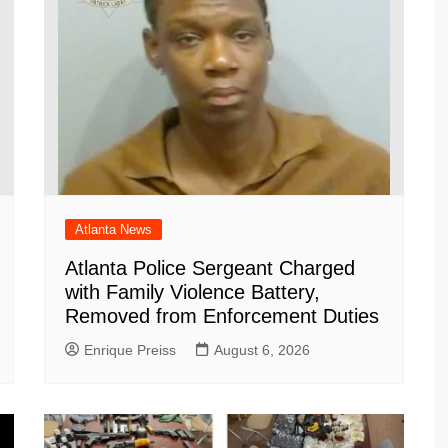
Atlanta News
Atlanta Police Sergeant Charged
with Family Violence Battery,
Removed from Enforcement Duties
Enrique Preiss
August 6, 2026