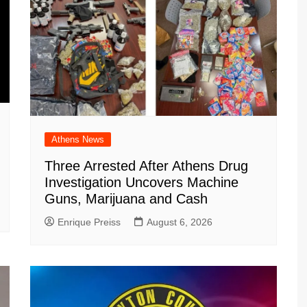
Athens News
Three Arrested After Athens Drug
Investigation Uncovers Machine
Guns, Marijuana and Cash
Enrique Preiss
August 6, 2026