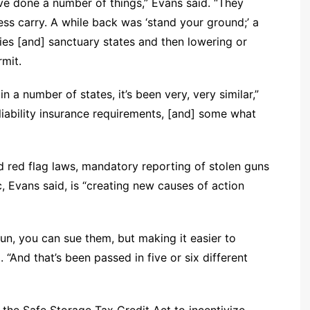
ve done a number of things,” Evans said. “They
ss carry. A while back was ‘stand your ground;’ a
ies [and] sanctuary states and then lowering or
mit.
 a number of states, it’s been very, very similar,”
liability insurance requirements, [and] some what
 red flag laws, mandatory reporting of stolen guns
, Evans said, is “creating new causes of action
un, you can sue them, but making it easier to
. “And that’s been passed in five or six different