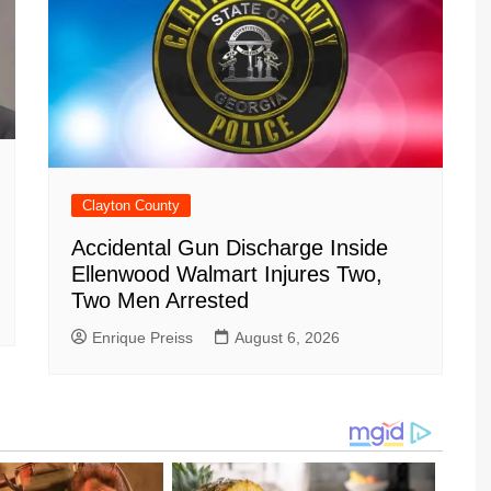
Clayton County
Accidental Gun Discharge Inside
Ellenwood Walmart Injures Two,
Two Men Arrested
Enrique Preiss
August 6, 2026