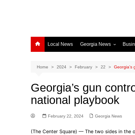
Local News
Georgia News
Busi
Albany News
Athens News
Home
2024
February
22
Georgia’s 
Atlanta News
Georgia’s gun contro
Chatham County
national playbook
Clayton County
Cobb County
February 22, 2024
Columbus News
Georgia News
Crisp County News
(The Center Square) — The two sides in the o