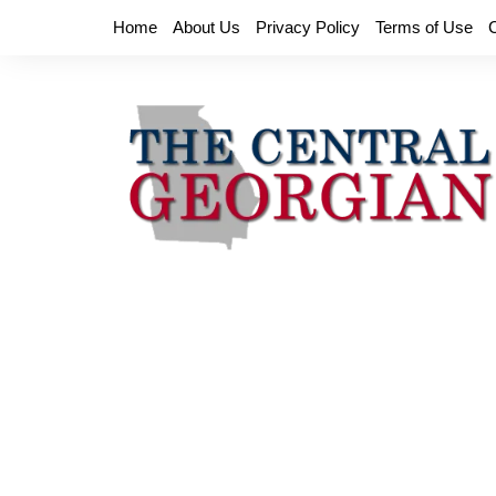
Skip
Home
About Us
Privacy Policy
Terms of Use
to
content