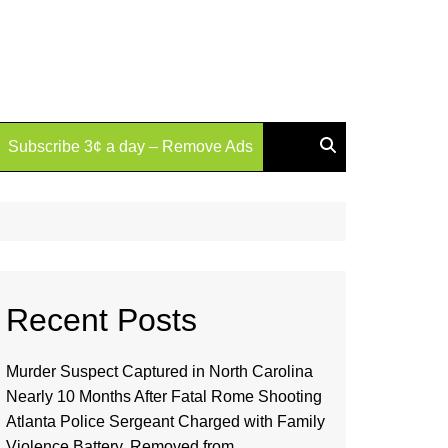
Subscribe 3¢ a day – Remove Ads
Recent Posts
Murder Suspect Captured in North Carolina
Nearly 10 Months After Fatal Rome Shooting
Atlanta Police Sergeant Charged with Family
Violence Battery, Removed from