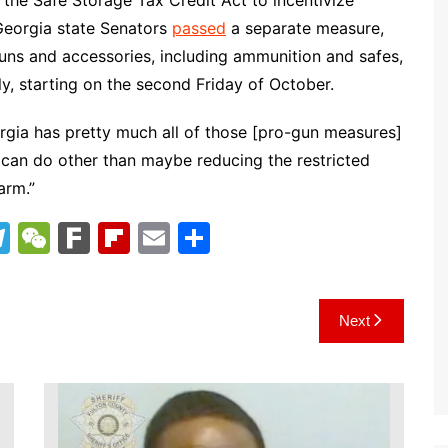
the Safe Storage Tax Credit Act to incentivize
 Georgia state Senators
passed
a separate measure,
uns and accessories, including ammunition and safes,
ly, starting on the second Friday of October.
orgia has pretty much all of those [pro-gun measures]
y can do other than maybe reducing the restricted
arm.”
T
W
F
Fl
E
S
el
e
ar
ip
m
h
e
C
k
b
ai
ar
Next
gr
h
o
l
e
a
at
ar
m
d