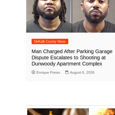
DeKalb County News
Man Charged After Parking Garage
Dispute Escalates to Shooting at
Dunwoody Apartment Complex
Enrique Preiss
August 6, 2026