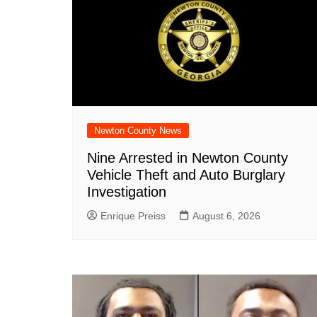
Newton County News
Nine Arrested in Newton County
Vehicle Theft and Auto Burglary
Investigation
Enrique Preiss
August 6, 2026