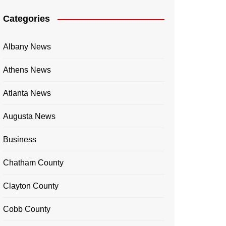
Categories
Albany News
Athens News
Atlanta News
Augusta News
Business
Chatham County
Clayton County
Cobb County