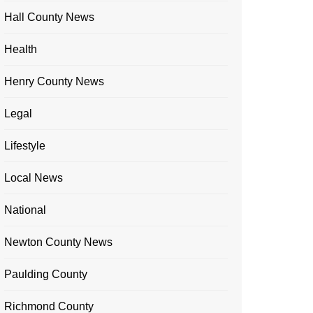
Hall County News
Health
Henry County News
Legal
Lifestyle
Local News
National
Newton County News
Paulding County
Richmond County