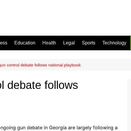
ness
Education
Health
Legal
Sports
Technology
gun control debate follows national playbook
l debate follows
ngoing gun debate in Georgia are largely following a