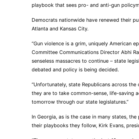
DeKalb County News
playbook that sees pro- and anti-gun policyma
Glynn County
Democrats nationwide have renewed their push
Gwinnett County News
Atlanta and Kansas City.
Hall County News
Henry County News
“Gun violence is a grim, uniquely American e
Committee Communications Director Abhi Rah
Newton County News
senseless massacres to continue – state legis
Richmond County
debated and policy is being decided.
Rockdale County
Washington County
“Unfortunately, state Republicans across the
they are to take common-sense, life-saving a
tomorrow through our state legislatures.”
In Georgia, as is the case in many states, t
their playbooks they follow, Kirk Evans, pres