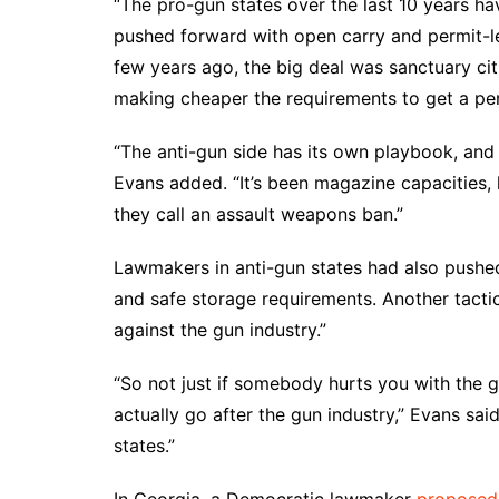
“The pro-gun states over the last 10 years ha
pushed forward with open carry and permit-le
few years ago, the big deal was sanctuary cit
making cheaper the requirements to get a per
“The anti-gun side has its own playbook, and in
Evans added. “It’s been magazine capacities, 
they call an assault weapons ban.”
Lawmakers in anti-gun states had also pushed
and safe storage requirements. Another tactic
against the gun industry.”
“So not just if somebody hurts you with the g
actually go after the gun industry,” Evans said
states.”