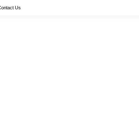
Contact Us