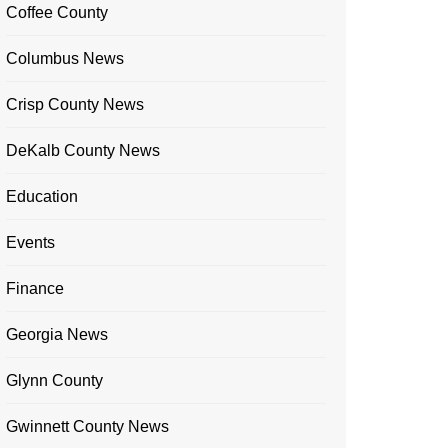
Coffee County
Columbus News
Crisp County News
DeKalb County News
Education
Events
Finance
Georgia News
Glynn County
Gwinnett County News