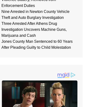
Enforcement Duties
Nine Arrested in Newton County Vehicle
Theft and Auto Burglary Investigation
Three Arrested After Athens Drug
Investigation Uncovers Machine Guns,
Marijuana and Cash
Jones County Man Sentenced to 60 Years
After Pleading Guilty to Child Molestation