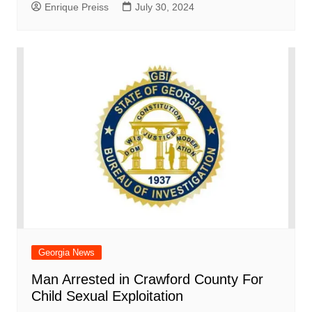
Enrique Preiss
July 30, 2024
Georgia News
Man Arrested in Crawford County For
Child Sexual Exploitation