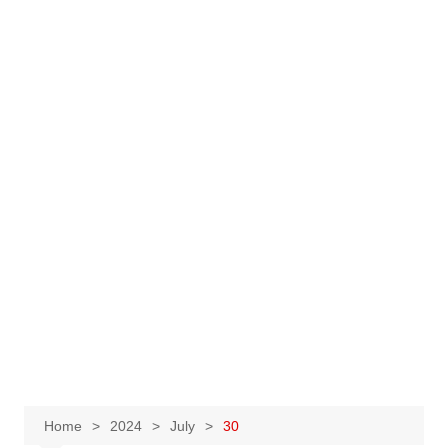
Home
2024
July
30