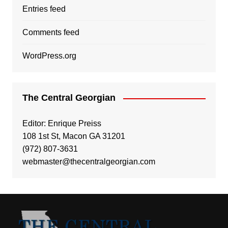
Entries feed
Comments feed
WordPress.org
The Central Georgian
Editor: Enrique Preiss
108 1st St, Macon GA 31201
(972) 807-3631
webmaster@thecentralgeorgian.com