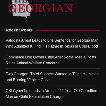
Recent Posts
Valdosta Arrest Leads to Life Sentence for Georgia Man
Who Admitted Killing His Father in Texas in Cold Blood
Commerce Dog Owner Cited After Social Media Posts
Raise Animal Welfare Concerns
Two Charged, Third Suspect Wanted in Tifton Homicide
and Burning Vehicle Case
GBI CyberTip Leads to Arrest of 52-Year-Old Carrollton
Man on Child Exploitation Charges