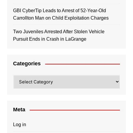
GBI CyberTip Leads to Arrest of 52-Year-Old
Carrollton Man on Child Exploitation Charges
Two Juveniles Arrested After Stolen Vehicle
Pursuit Ends in Crash in LaGrange
Categories
Categories
Meta
Log in