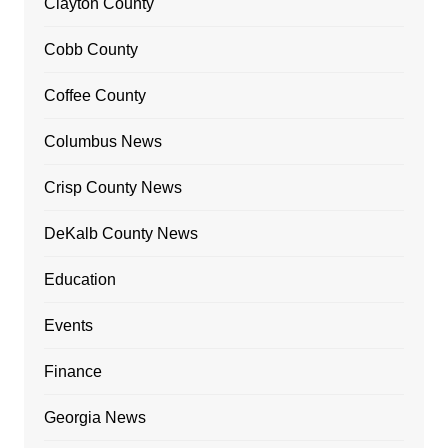
Clayton County
Cobb County
Coffee County
Columbus News
Crisp County News
DeKalb County News
Education
Events
Finance
Georgia News