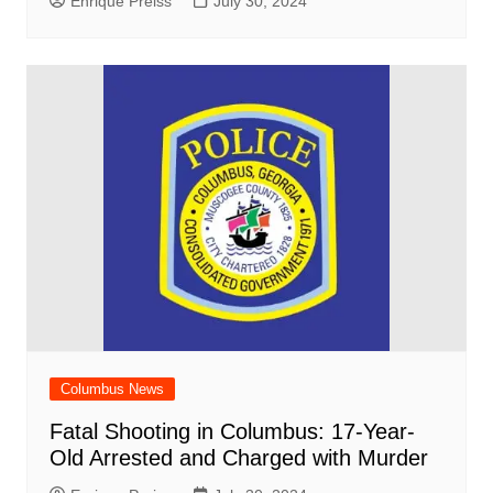
Enrique Preiss
July 30, 2024
Columbus News
Fatal Shooting in Columbus: 17-Year-
Old Arrested and Charged with Murder