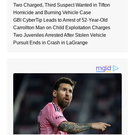
Two Charged, Third Suspect Wanted in Tifton
Homicide and Burning Vehicle Case
GBI CyberTip Leads to Arrest of 52-Year-Old
Carrollton Man on Child Exploitation Charges
Two Juveniles Arrested After Stolen Vehicle
Pursuit Ends in Crash in LaGrange