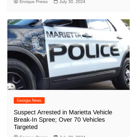
Enrique Preiss
July 30, 2024
Georgia News
Suspect Arrested in Marietta Vehicle
Break-In Spree; Over 70 Vehicles
Targeted