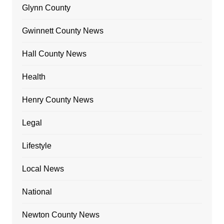
Glynn County
Gwinnett County News
Hall County News
Health
Henry County News
Legal
Lifestyle
Local News
National
Newton County News