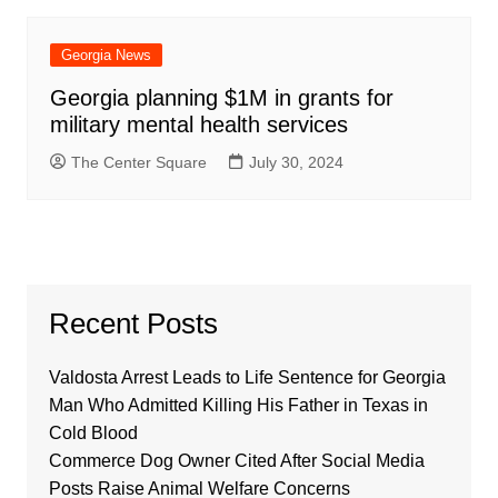
Georgia News
Georgia planning $1M in grants for
military mental health services
The Center Square
July 30, 2024
Recent Posts
Valdosta Arrest Leads to Life Sentence for Georgia
Man Who Admitted Killing His Father in Texas in
Cold Blood
Commerce Dog Owner Cited After Social Media
Posts Raise Animal Welfare Concerns