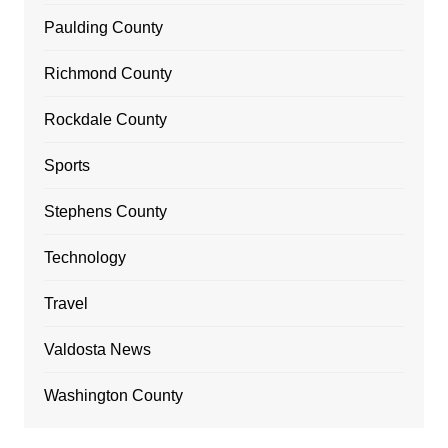
Paulding County
Richmond County
Rockdale County
Sports
Stephens County
Technology
Travel
Valdosta News
Washington County