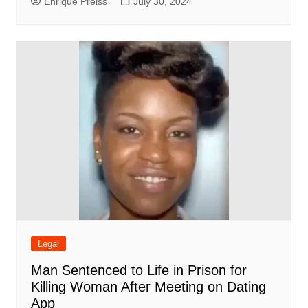
Enrique Preiss
July 30, 2024
Legal
Man Sentenced to Life in Prison for
Killing Woman After Meeting on Dating
App