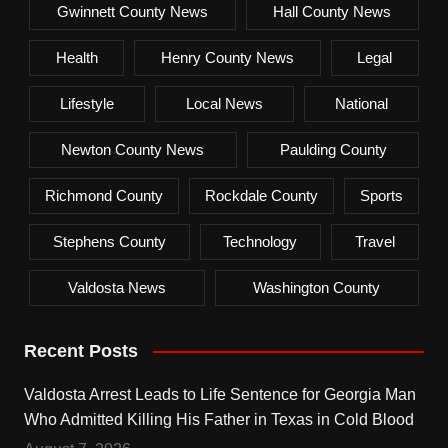
Gwinnett County News
Hall County News
Health
Henry County News
Legal
Lifestyle
Local News
National
Newton County News
Paulding County
Richmond County
Rockdale County
Sports
Stephens County
Technology
Travel
Valdosta News
Washington County
Recent Posts
Valdosta Arrest Leads to Life Sentence for Georgia Man
Who Admitted Killing His Father in Texas in Cold Blood