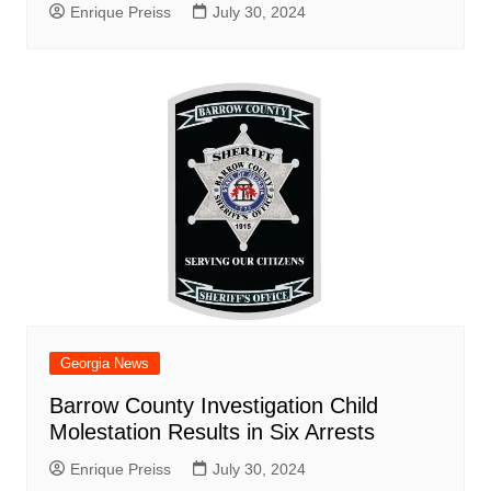
Enrique Preiss
July 30, 2024
Georgia News
Barrow County Investigation Child
Molestation Results in Six Arrests
Enrique Preiss
July 30, 2024