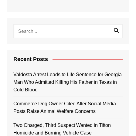
Recent Posts
Valdosta Arrest Leads to Life Sentence for Georgia
Man Who Admitted Killing His Father in Texas in
Cold Blood
Commerce Dog Owner Cited After Social Media
Posts Raise Animal Welfare Concerns
Two Charged, Third Suspect Wanted in Tifton
Homicide and Burning Vehicle Case