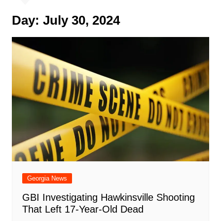
Day:
July 30, 2024
Georgia News
GBI Investigating Hawkinsville Shooting
That Left 17-Year-Old Dead