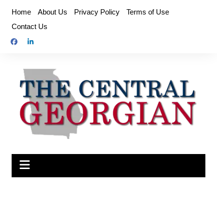
Skip
Home
About Us
Privacy Policy
Terms of Use
to
Contact Us
content