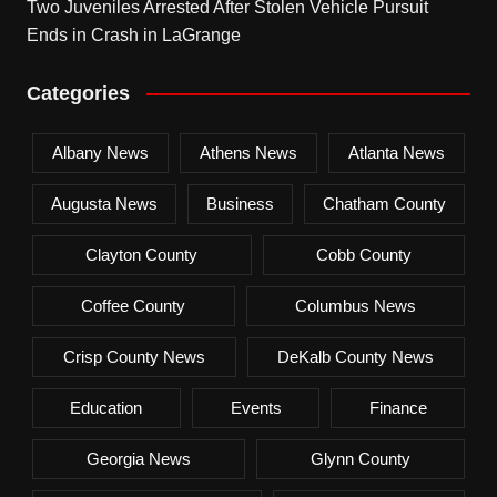
Two Juveniles Arrested After Stolen Vehicle Pursuit
Ends in Crash in LaGrange
Categories
Albany News
Athens News
Atlanta News
Augusta News
Business
Chatham County
Clayton County
Cobb County
Coffee County
Columbus News
Crisp County News
DeKalb County News
Education
Events
Finance
Georgia News
Glynn County