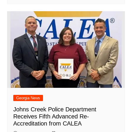
Georgia News
Johns Creek Police Department
Receives Fifth Advanced Re-
Accreditation from CALEA