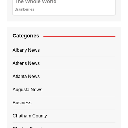
Categories
Albany News
Athens News
Atlanta News
Augusta News
Business
Chatham County