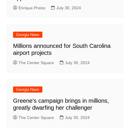
Enrique Preiss
July 30, 2024
Georgia News
Millions announced for South Carolina
airport projects
The Center Square
July 30, 2024
Georgia News
Greene’s campaign brings in millions,
greatly dwarfing her challenger
The Center Square
July 30, 2024