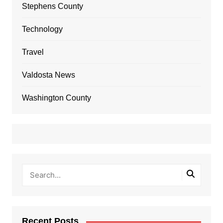
Stephens County
Technology
Travel
Valdosta News
Washington County
Recent Posts