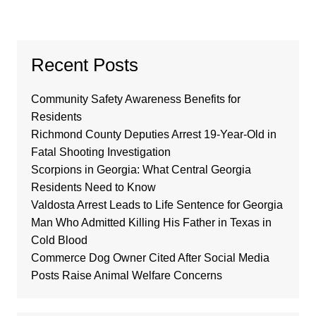
Recent Posts
Community Safety Awareness Benefits for
Residents
Richmond County Deputies Arrest 19-Year-Old in
Fatal Shooting Investigation
Scorpions in Georgia: What Central Georgia
Residents Need to Know
Valdosta Arrest Leads to Life Sentence for Georgia
Man Who Admitted Killing His Father in Texas in
Cold Blood
Commerce Dog Owner Cited After Social Media
Posts Raise Animal Welfare Concerns