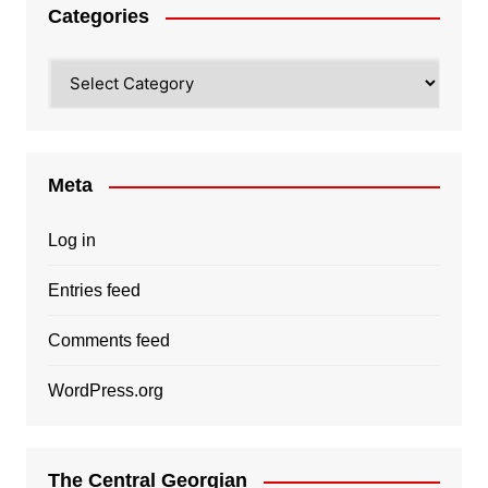
Categories
Categories
Meta
Log in
Entries feed
Comments feed
WordPress.org
The Central Georgian