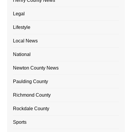
Henry County News
Legal
Lifestyle
Local News
National
Newton County News
Paulding County
Richmond County
Rockdale County
Sports