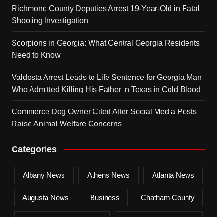
Richmond County Deputies Arrest 19-Year-Old in Fatal
Shooting Investigation
Scorpions in Georgia: What Central Georgia Residents
Need to Know
Valdosta Arrest Leads to Life Sentence for Georgia Man
Who Admitted Killing His Father in Texas in Cold Blood
Commerce Dog Owner Cited After Social Media Posts
Raise Animal Welfare Concerns
Categories
Albany News
Athens News
Atlanta News
Augusta News
Business
Chatham County