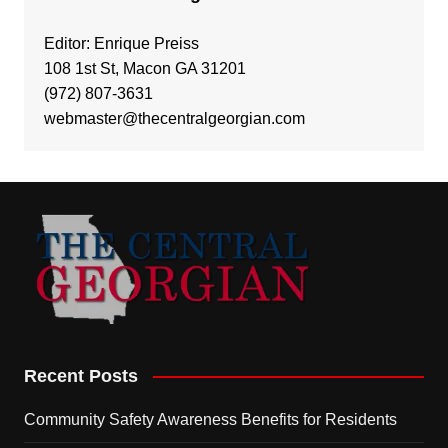
Editor: Enrique Preiss
108 1st St, Macon GA 31201
(972) 807-3631
webmaster@thecentralgeorgian.com
Recent Posts
Community Safety Awareness Benefits for Residents