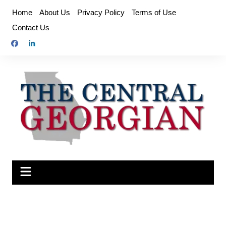
Skip
Home
About Us
Privacy Policy
Terms of Use
to
Contact Us
content