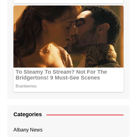
Categories
Albany News