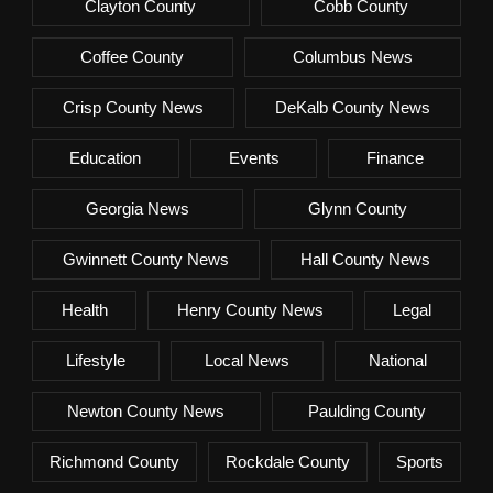
Clayton County
Cobb County
Coffee County
Columbus News
Crisp County News
DeKalb County News
Education
Events
Finance
Georgia News
Glynn County
Gwinnett County News
Hall County News
Health
Henry County News
Legal
Lifestyle
Local News
National
Newton County News
Paulding County
Richmond County
Rockdale County
Sports