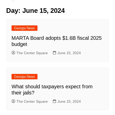
Day:
June 15, 2024
Georgia News
MARTA Board adopts $1.6B fiscal 2025
budget
The Center Square
June 15, 2024
Georgia News
What should taxpayers expect from
their jails?
The Center Square
June 15, 2024