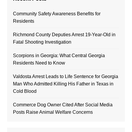
Community Safety Awareness Benefits for
Residents
Richmond County Deputies Arrest 19-Year-Old in
Fatal Shooting Investigation
Scorpions in Georgia: What Central Georgia
Residents Need to Know
Valdosta Arrest Leads to Life Sentence for Georgia
Man Who Admitted Killing His Father in Texas in
Cold Blood
Commerce Dog Owner Cited After Social Media
Posts Raise Animal Welfare Concerns