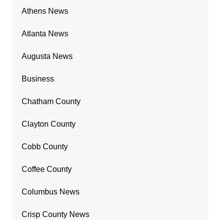
Athens News
Atlanta News
Augusta News
Business
Chatham County
Clayton County
Cobb County
Coffee County
Columbus News
Crisp County News