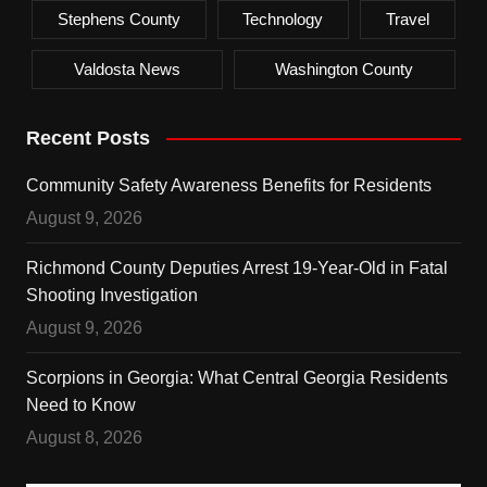
Stephens County
Technology
Travel
Valdosta News
Washington County
Recent Posts
Community Safety Awareness Benefits for Residents
August 9, 2026
Richmond County Deputies Arrest 19-Year-Old in Fatal
Shooting Investigation
August 9, 2026
Scorpions in Georgia: What Central Georgia Residents
Need to Know
August 8, 2026