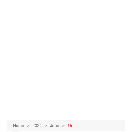
Home
2024
June
15