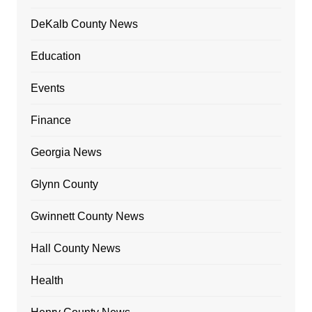
DeKalb County News
Education
Events
Finance
Georgia News
Glynn County
Gwinnett County News
Hall County News
Health