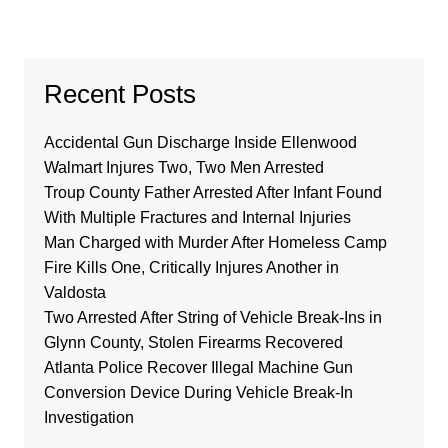
Recent Posts
Accidental Gun Discharge Inside Ellenwood
Walmart Injures Two, Two Men Arrested
Troup County Father Arrested After Infant Found
With Multiple Fractures and Internal Injuries
Man Charged with Murder After Homeless Camp
Fire Kills One, Critically Injures Another in
Valdosta
Two Arrested After String of Vehicle Break-Ins in
Glynn County, Stolen Firearms Recovered
Atlanta Police Recover Illegal Machine Gun
Conversion Device During Vehicle Break-In
Investigation