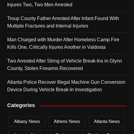
Injures Two, Two Men Arrested
Troup County Father Arrested After Infant Found With
Multiple Fractures and Internal Injuries
Man Charged with Murder After Homeless Camp Fire
Kills One, Critically Injures Another in Valdosta
Two Arrested After String of Vehicle Break-Ins in Glynn
County, Stolen Firearms Recovered
Atlanta Police Recover Illegal Machine Gun Conversion
Device During Vehicle Break-In Investigation
Categories
Albany News
Athens News
Atlanta News