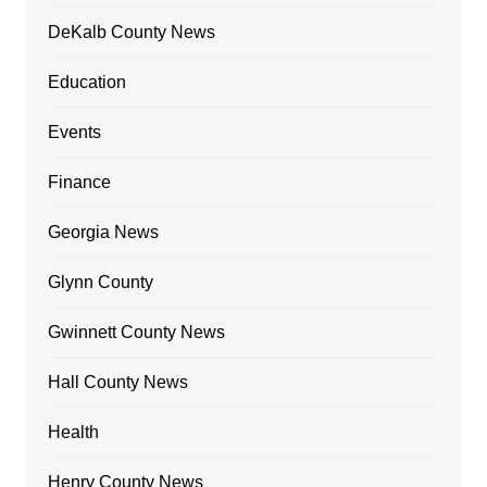
DeKalb County News
Education
Events
Finance
Georgia News
Glynn County
Gwinnett County News
Hall County News
Health
Henry County News