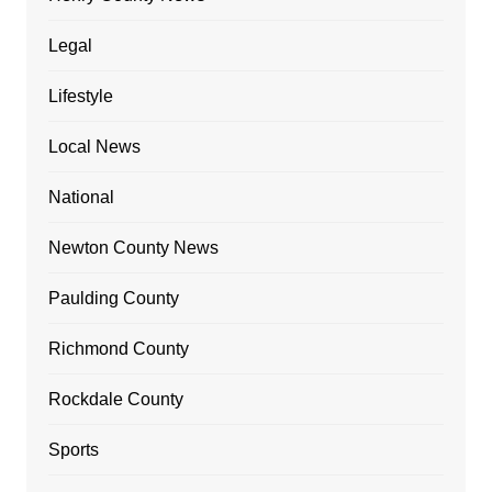
Legal
Lifestyle
Local News
National
Newton County News
Paulding County
Richmond County
Rockdale County
Sports