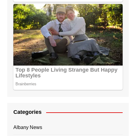
Categories
Albany News