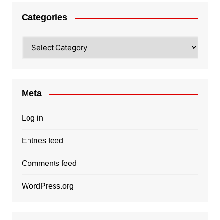
Categories
Categories
Meta
Log in
Entries feed
Comments feed
WordPress.org