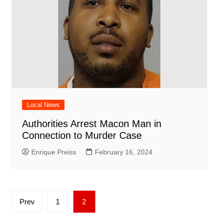
Local News
Authorities Arrest Macon Man in
Connection to Murder Case
Enrique Preiss
February 16, 2024
Posts
Prev
1
2
pagination