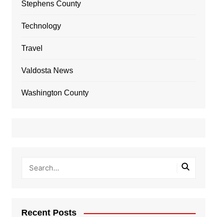
Stephens County
Technology
Travel
Valdosta News
Washington County
Recent Posts