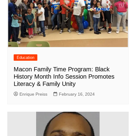
Education
Macon Family Time Program: Black
History Month Info Session Promotes
Literacy & Family Unity
Enrique Preiss
February 16, 2024