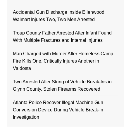
Accidental Gun Discharge Inside Ellenwood
Walmart Injures Two, Two Men Arrested
Troup County Father Arrested After Infant Found
With Multiple Fractures and Internal Injuries
Man Charged with Murder After Homeless Camp
Fire Kills One, Critically Injures Another in
Valdosta
Two Arrested After String of Vehicle Break-Ins in
Glynn County, Stolen Firearms Recovered
Atlanta Police Recover Illegal Machine Gun
Conversion Device During Vehicle Break-In
Investigation