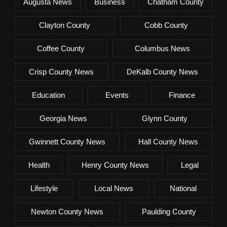
Augusta News
Business
Chatham County
Clayton County
Cobb County
Coffee County
Columbus News
Crisp County News
DeKalb County News
Education
Events
Finance
Georgia News
Glynn County
Gwinnett County News
Hall County News
Health
Henry County News
Legal
Lifestyle
Local News
National
Newton County News
Paulding County