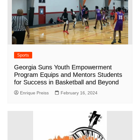
Sports
Georgia Suns Youth Empowerment
Program Equips and Mentors Students
for Success in Basketball and Beyond
Enrique Preiss
February 16, 2024