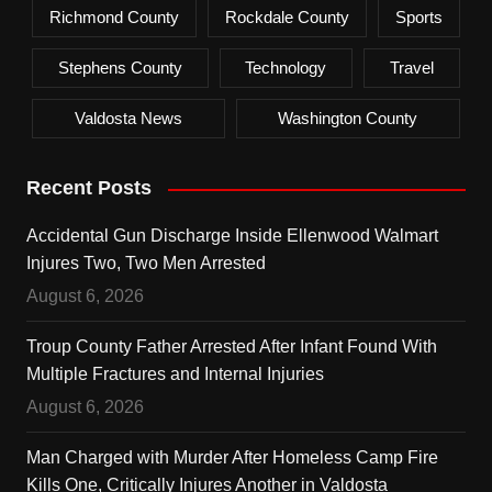
Richmond County
Rockdale County
Sports
Stephens County
Technology
Travel
Valdosta News
Washington County
Recent Posts
Accidental Gun Discharge Inside Ellenwood Walmart
Injures Two, Two Men Arrested
August 6, 2026
Troup County Father Arrested After Infant Found With
Multiple Fractures and Internal Injuries
August 6, 2026
Man Charged with Murder After Homeless Camp Fire
Kills One, Critically Injures Another in Valdosta