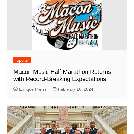
Sports
Macon Music Half Marathon Returns
with Record-Breaking Expectations
Enrique Preiss
February 16, 2024