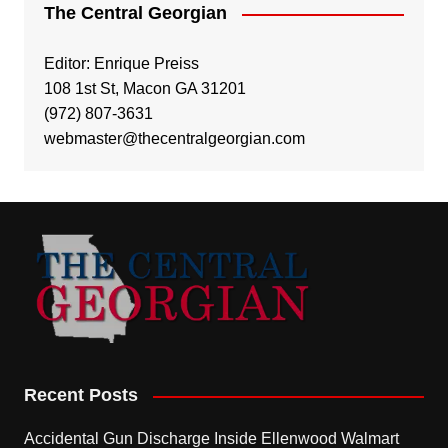
The Central Georgian
Editor: Enrique Preiss
108 1st St, Macon GA 31201
(972) 807-3631
webmaster@thecentralgeorgian.com
Recent Posts
Accidental Gun Discharge Inside Ellenwood Walmart