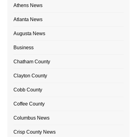
Athens News
Atlanta News
Augusta News
Business
Chatham County
Clayton County
Cobb County
Coffee County
Columbus News
Crisp County News