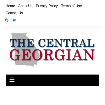
Skip
Home
About Us
Privacy Policy
Terms of Use
to
Contact Us
content