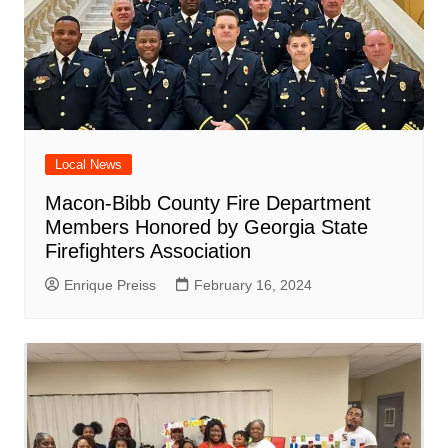
Local News
Macon-Bibb County Fire Department
Members Honored by Georgia State
Firefighters Association
Enrique Preiss
February 16, 2024