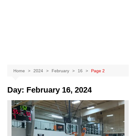
Home
2024
February
16
Page 2
Day:
February 16, 2024